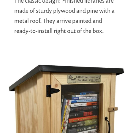
The classic design! Finished libraries are
made of sturdy plywood and pine with a
metal roof. They arrive painted and
ready-to-install right out of the box.