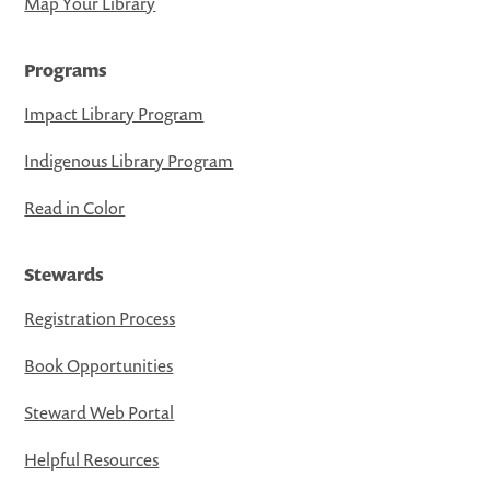
Map Your Library
Programs
Impact Library Program
Indigenous Library Program
Read in Color
Stewards
Registration Process
Book Opportunities
Steward Web Portal
Helpful Resources