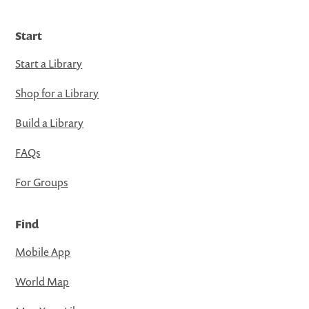
Start
Start a Library
Shop for a Library
Build a Library
FAQs
For Groups
Find
Mobile App
World Map