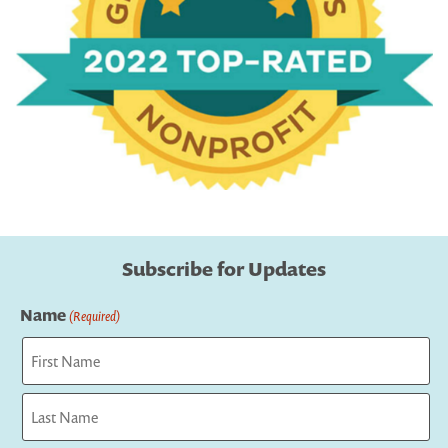
Subscribe for Updates
Name
(Required)
First