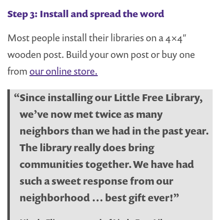
Step 3: Install and spread the word
Most people install their libraries on a 4×4″
wooden post. Build your own post or buy one
from
our online store.
Since installing our Little Free Library,
we’ve now met twice as many
neighbors than we had in the past year.
The library really does bring
communities together. We have had
such a sweet response from our
neighborhood … best gift ever!”