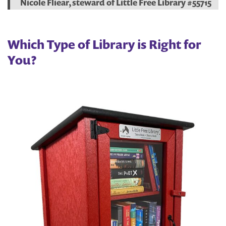
Nicole Fliear, steward of Little Free Library #55715
Which Type of Library is Right for
You?