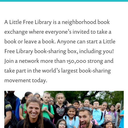
A Little Free Library is a neighborhood book
exchange where everyone’s invited to take a
book or leave a book. Anyone can start a Little
Free Library book-sharing box, including you!
Join a network more than 150,000 strong and
take part in the world’s largest book-sharing
movement today.