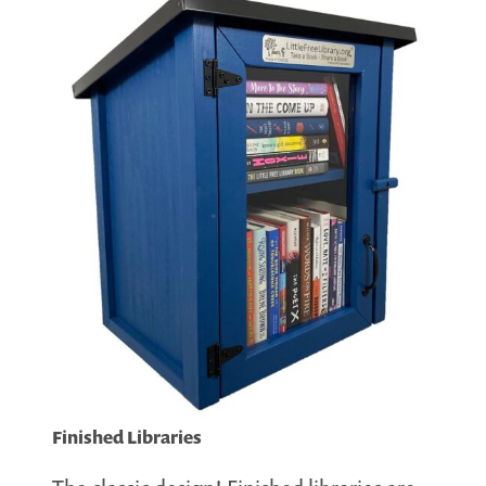
Finished Libraries