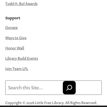
Todd H. Bol Awards
Support
Donate
Ways to Give
Honor Wall
Library Build Events
Join Team LFL
Search
Copyright © 2026 Little Free Library. All Rights Reserved.