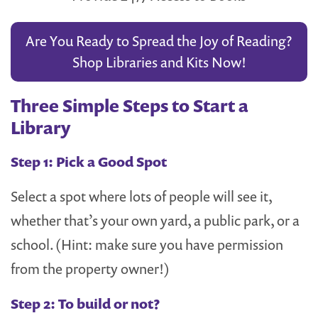
Are You Ready to Spread the Joy of Reading?
Shop Libraries and Kits Now!
Three Simple Steps to Start a
Library
Step 1: Pick a Good Spot
Select a spot where lots of people will see it,
whether that’s your own yard, a public park, or a
school. (Hint: make sure you have permission
from the property owner!)
Step 2: To build or not?