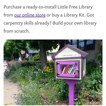
Purchase a ready-to-install Little Free Library
from
our online store
or buy a Library Kit. Got
carpentry skills already? Build your own library
from scratch.