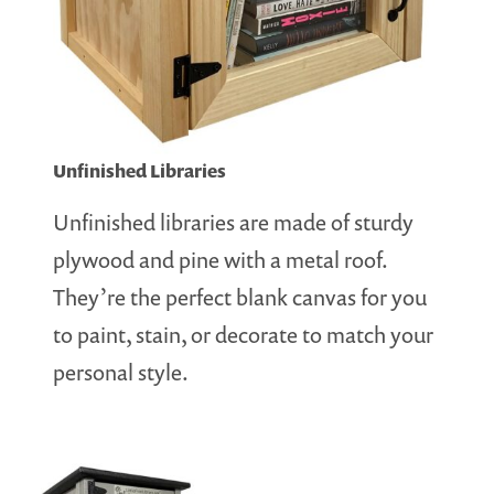
Unfinished Libraries
Unfinished libraries are made of sturdy
plywood and pine with a metal roof.
They’re the perfect blank canvas for you
to paint, stain, or decorate to match your
personal style.