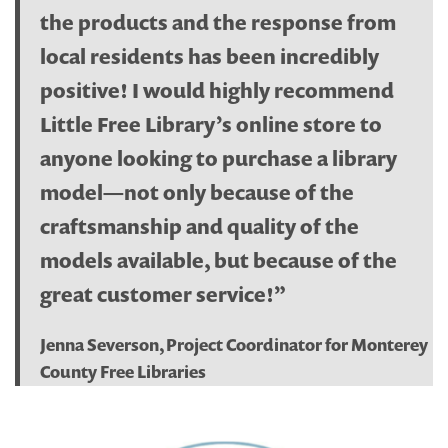
the products and the response from
local residents has been incredibly
positive! I would highly recommend
Little Free Library’s online store to
anyone looking to purchase a library
model—not only because of the
craftsmanship and quality of the
models available, but because of the
great customer service!”
Jenna Severson, Project Coordinator for Monterey
County Free Libraries