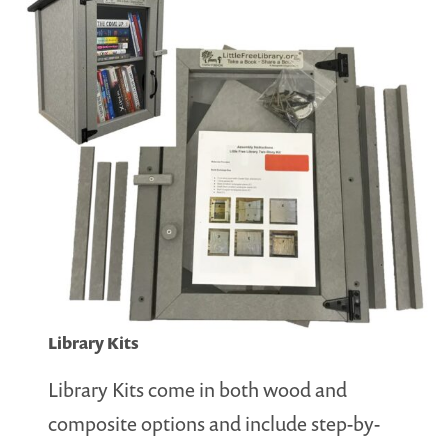
Library Kits
Library Kits come in both wood and
composite options and include step-by-