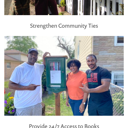
Strengthen Community Ties
Provide 24/7 Access to Books