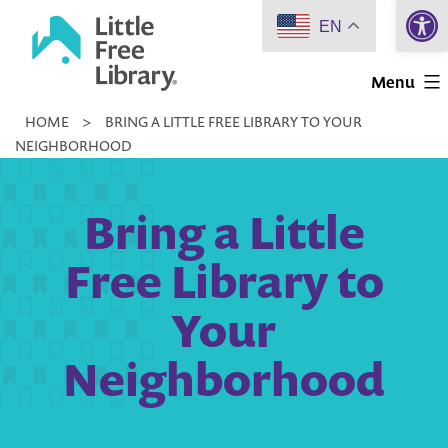
Open 
Skip
EN
to
Little
content
Menu
Free
HOME
>
BRING A LITTLE FREE LIBRARY TO YOUR
Library
NEIGHBORHOOD
Bring a Little
Free Library to
Your
Neighborhood