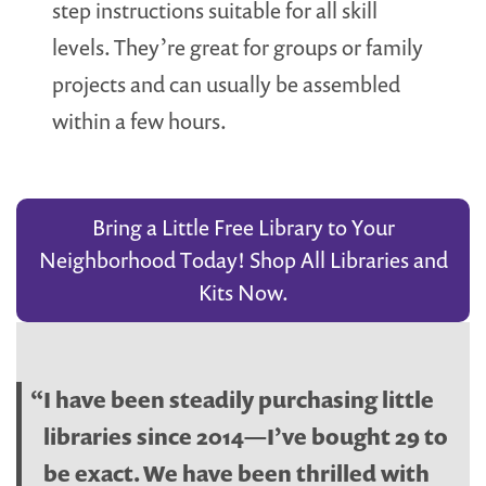
step instructions suitable for all skill
levels. They’re great for groups or family
projects and can usually be assembled
within a few hours.
Bring a Little Free Library to Your
Neighborhood Today! Shop All Libraries and
Kits Now.
I have been steadily purchasing little
libraries since 2014—I’ve bought 29 to
be exact. We have been thrilled with