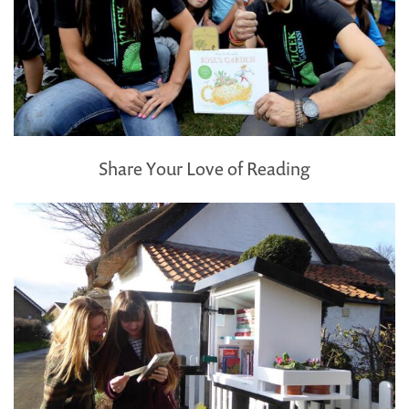
Share Your Love of Reading