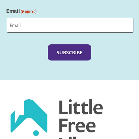
Last
Email
(Required)
Captcha