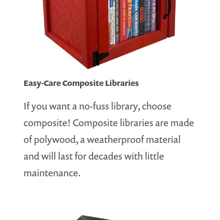
Easy-Care Composite Libraries
If you want a no-fuss library, choose
composite! Composite libraries are made
of polywood, a weatherproof material
and will last for decades with little
maintenance.