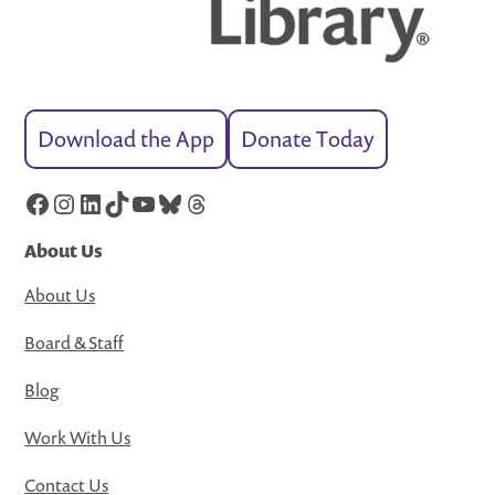
Download the App
Donate Today
Facebook
Instagram
LinkedIn
TikTok
YouTube
Bluesky
Threads
About Us
About Us
Board & Staff
Blog
Work With Us
Contact Us