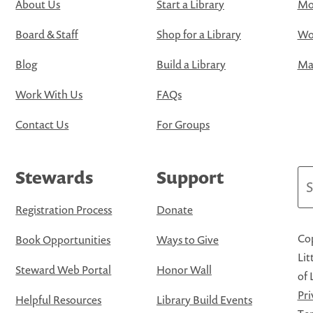
About Us
Start a Library
Mo
Board & Staff
Shop for a Library
Wo
Blog
Build a Library
Map
Work With Us
FAQs
Contact Us
For Groups
Stewards
Support
Se
Registration Process
Donate
Cop
Book Opportunities
Ways to Give
Lit
Steward Web Portal
Honor Wall
of 
Pri
Helpful Resources
Library Build Events