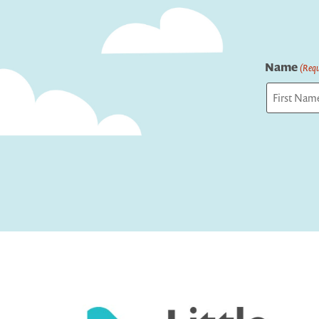
Name
(Requ
First
Captcha