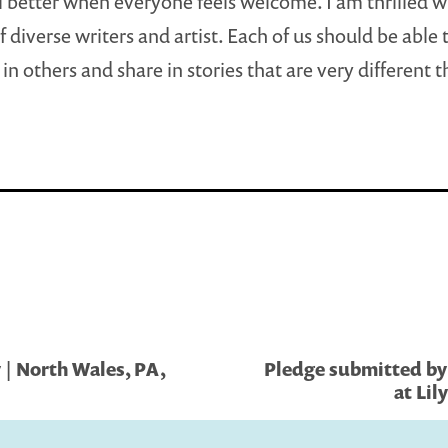
l better when everyone feels welcome. I am thrilled w
 diverse writers and artist. Each of us should be able 
in others and share in stories that are very different 
 | North Wales, PA,
Pledge submitted by 
at Lil