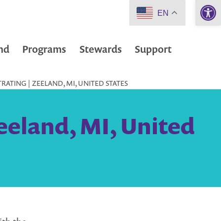
Open 
EN
nd
Programs
Stewards
Support
RATING | ZEELAND, MI, UNITED STATES
eeland, MI, United