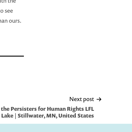
ith the
to see
than ours.
Next post
the Persisters for Human Rights LFL
y Lake | Stillwater, MN, United States