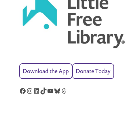
Download the App
Donate Today
Facebook
Instagram
LinkedIn
TikTok
YouTube
Bluesky
Threads