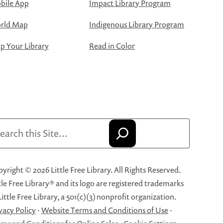
bile App
Impact Library Program
rld Map
Indigenous Library Program
 Your Library
Read in Color
arch
yright © 2026 Little Free Library. All Rights Reserved.
tle Free Library® and its logo are registered trademarks
Little Free Library, a 501(c)(3) nonprofit organization.
vacy Policy
·
Website Terms and Conditions of Use
·