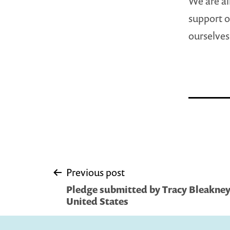
We are al
support of
ourselves 
Post
Previous post
Pledge submitted by Tracy Bleakney
navigation
United States