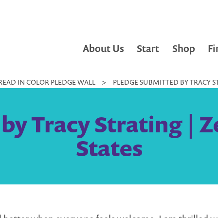
About Us
Start
Shop
Fi
READ IN COLOR PLEDGE WALL
>
PLEDGE SUBMITTED BY TRACY ST
by Tracy Strating | Z
States