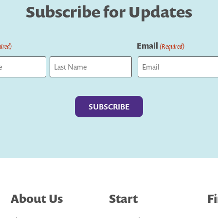
Subscribe for Updates
Email
ired)
(Required)
Last
About Us
Start
F