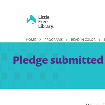
Skip
to
content
Little
HOME
>
PROGRAMS
>
READ IN COLOR
>
Free
Library
Pledge submitted 