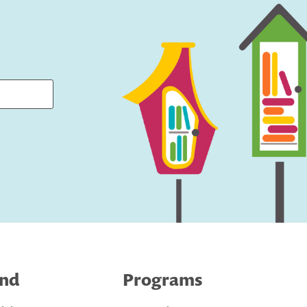
ind
Programs