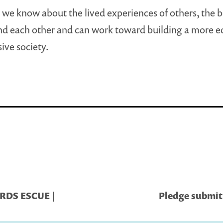
we know about the lived experiences of others, the b
d each other and can work toward building a more e
sive society.
ARDS ESCUE |
Pledge submitt