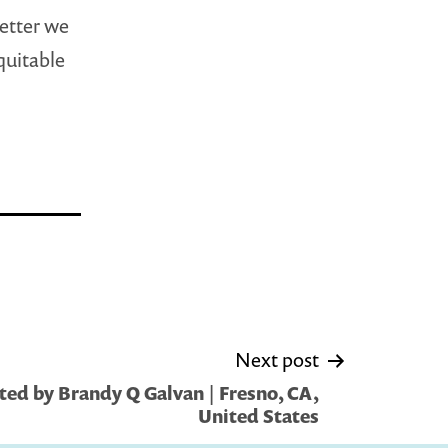
etter we
quitable
Next post
ed by Brandy Q Galvan | Fresno, CA,
United States