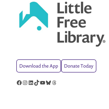
Download the App
Donate Today
Facebook
Instagram
LinkedIn
TikTok
YouTube
Bluesky
Threads