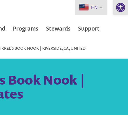
Open 
EN
nd
Programs
Stewards
Support
RREL’S BOOK NOOK | RIVERSIDE, CA, UNITED
’s Book Nook |
ates