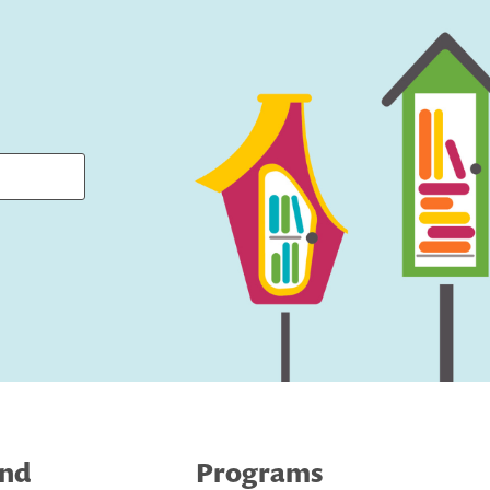
ind
Programs