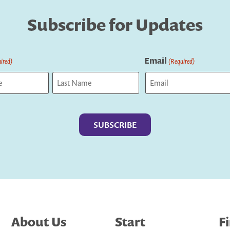
Subscribe for Updates
Email
ired)
(Required)
Last
About Us
Start
F