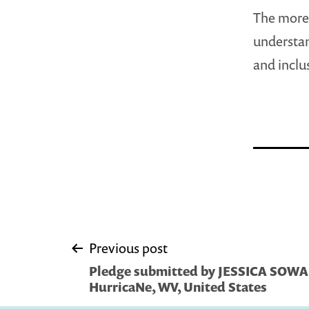
The more 
understan
and inclu
Post
Previous post
Pledge submitted by JESSICA SOW
navigation
HurricaNe, WV, United States