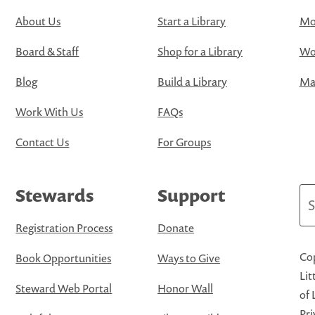
About Us
Start a Library
Mo
Board & Staff
Shop for a Library
Wo
Blog
Build a Library
Map
Work With Us
FAQs
Contact Us
For Groups
Stewards
Support
Se
Registration Process
Donate
Cop
Book Opportunities
Ways to Give
Lit
Steward Web Portal
Honor Wall
of 
Pri