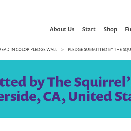
About Us
Start
Shop
Fi
READ IN COLOR PLEDGE WALL
>
PLEDGE SUBMITTED BY THE SQUI
ted by The Squirrel
erside, CA, United St