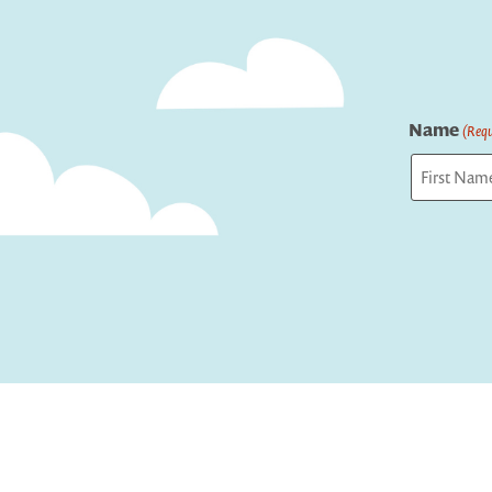
Name
(Requ
First
Captcha