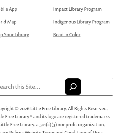
bile App
Impact Library Program
rld Map
Indigenous Library Program
 Your Library
Read in Color
arch
yright © 2026 Little Free Library. All Rights Reserved.
tle Free Library® and its logo are registered trademarks
Little Free Library, a 501(c)(3) nonprofit organization.
vacy Policy
·
Website Terms and Conditions of Use
·