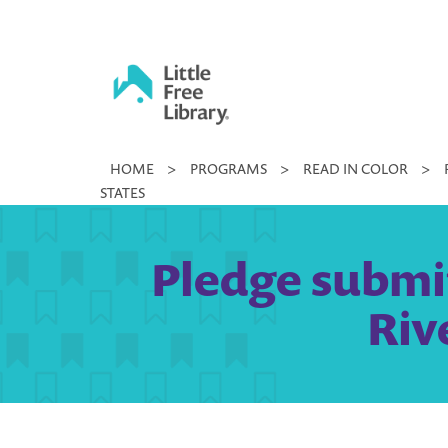
Skip
to
content
Little
HOME
>
PROGRAMS
>
READ IN COLOR
>
Free
STATES
Library
Pledge submit
Riv