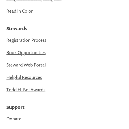
Read in Color
Stewards
Registration Process
Book Opportunities
Steward Web Portal
Helpful Resources
Todd H. Bol Awards
Support
Donate