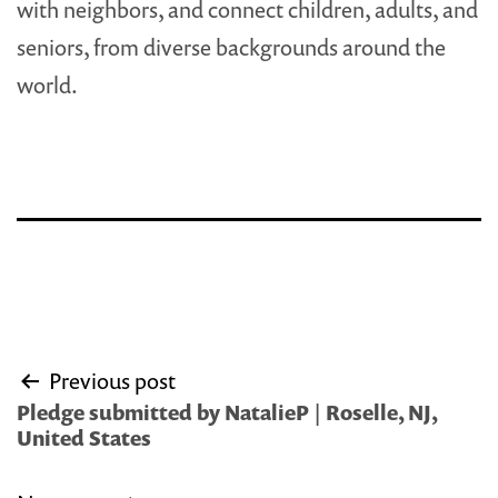
with neighbors, and connect children, adults, and
seniors, from diverse backgrounds around the
world.
Post
Previous post
navigation
Pledge submitted by NatalieP | Roselle, NJ,
United States