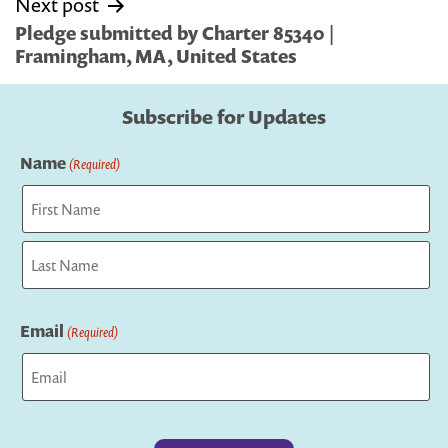
Next post
Pledge submitted by Charter 85340 |
Framingham, MA, United States
Subscribe for Updates
Name
(Required)
First
Last
Email
(Required)
Captcha