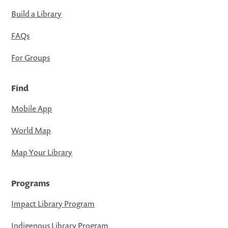
Build a Library
FAQs
For Groups
Find
Mobile App
World Map
Map Your Library
Programs
Impact Library Program
Indigenous Library Program