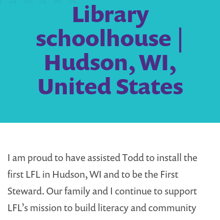
Library
schoolhouse |
Hudson, WI,
United States
I am proud to have assisted Todd to install the
first LFL in Hudson, WI and to be the First
Steward. Our family and I continue to support
LFL’s mission to build literacy and community