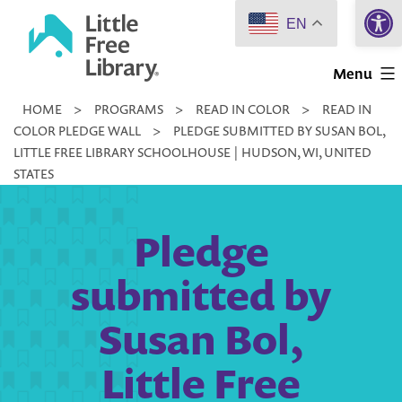
Open 
Skip
EN
to
Little
content
Menu
Free
HOME
>
PROGRAMS
>
READ IN COLOR
>
READ IN
Library
COLOR PLEDGE WALL
>
PLEDGE SUBMITTED BY SUSAN BOL,
LITTLE FREE LIBRARY SCHOOLHOUSE | HUDSON, WI, UNITED
STATES
Pledge
submitted by
Susan Bol,
Little Free