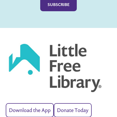
Download the App
Donate Today