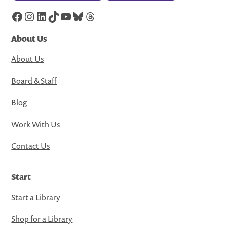
Facebook
Instagram
LinkedIn
TikTok
YouTube
Bluesky
Threads
About Us
About Us
Board & Staff
Blog
Work With Us
Contact Us
Start
Start a Library
Shop for a Library