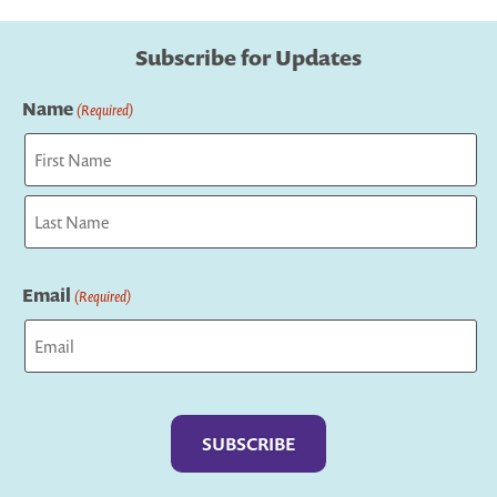
Subscribe for Updates
Name
(Required)
First
Last
Email
(Required)
Captcha