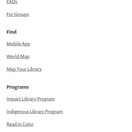
FAQs
For Groups
Find
Mobile App
World Map
Map Your Library
Programs
Impact Library Program
Indigenous Library Program
Read in Color