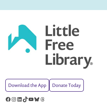
Download the App
Donate Today
Facebook
Instagram
LinkedIn
TikTok
YouTube
Bluesky
Threads