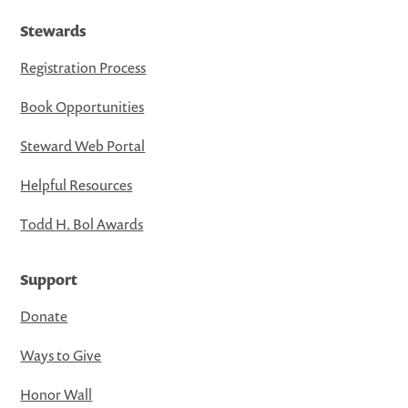
Stewards
Registration Process
Book Opportunities
Steward Web Portal
Helpful Resources
Todd H. Bol Awards
Support
Donate
Ways to Give
Honor Wall