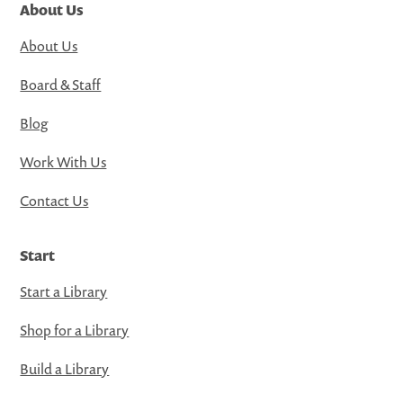
About Us
About Us
Board & Staff
Blog
Work With Us
Contact Us
Start
Start a Library
Shop for a Library
Build a Library