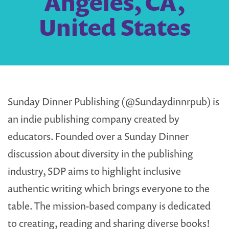
Angeles, CA,
United States
Sunday Dinner Publishing (@Sundaydinnrpub) is
an indie publishing company created by
educators. Founded over a Sunday Dinner
discussion about diversity in the publishing
industry, SDP aims to highlight inclusive
authentic writing which brings everyone to the
table. The mission-based company is dedicated
to creating, reading and sharing diverse books!