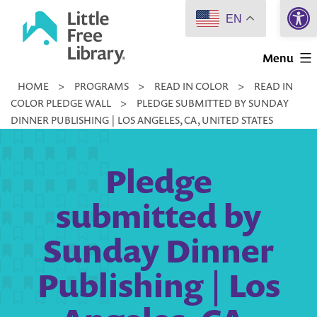
Open 
Skip
EN
to
Little
content
Menu
Free
HOME
>
PROGRAMS
>
READ IN COLOR
>
READ IN
Library
COLOR PLEDGE WALL
>
PLEDGE SUBMITTED BY SUNDAY
DINNER PUBLISHING | LOS ANGELES, CA, UNITED STATES
Pledge
submitted by
Sunday Dinner
Publishing | Los