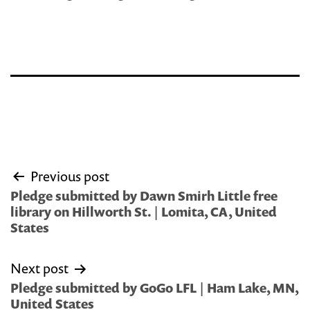
Post
Previous post
navigation
Pledge submitted by Dawn Smirh Little free
library on Hillworth St. | Lomita, CA, United
States
Next post
Pledge submitted by GoGo LFL | Ham Lake, MN,
United States