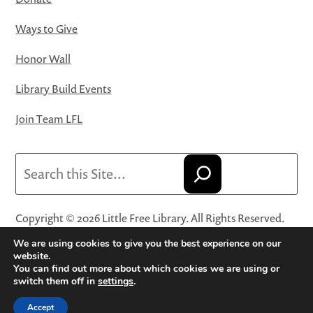
Ways to Give
Honor Wall
Library Build Events
Join Team LFL
Search
Copyright © 2026 Little Free Library. All Rights Reserved.
Little Free Library® and its logo are registered trademarks
We are using cookies to give you the best experience on our
of Little Free Library, a 501(c)(3) nonprofit organization.
website.
You can find out more about which cookies we are using or
Privacy Policy
·
Website Terms and Conditions of Use
·
switch them off in
settings
.
Terms and Conditions for Online Sales
·
Cookie Settings
Accept