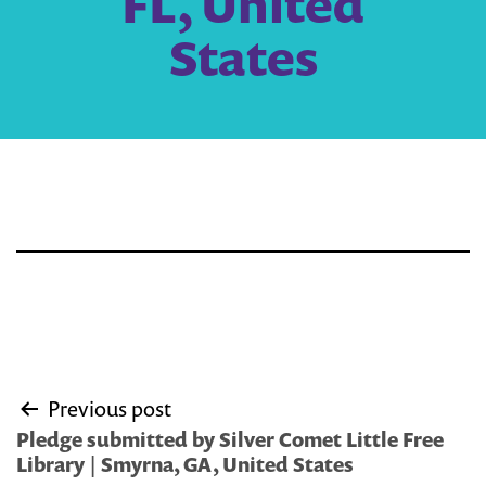
FL, United
States
Post
Previous post
navigation
Pledge submitted by Silver Comet Little Free
Library | Smyrna, GA, United States