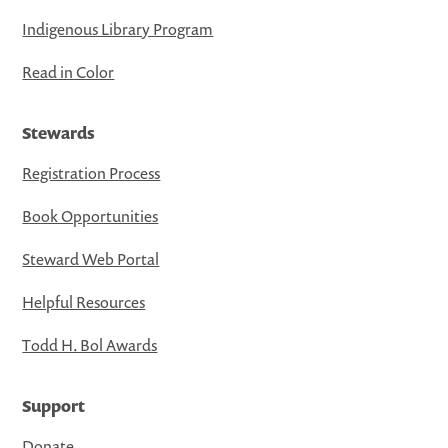
Indigenous Library Program
Read in Color
Stewards
Registration Process
Book Opportunities
Steward Web Portal
Helpful Resources
Todd H. Bol Awards
Support
Donate