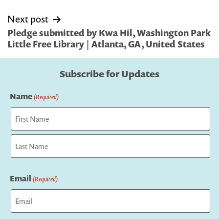
Next post
Pledge submitted by Kwa Hil, Washington Park
Little Free Library | Atlanta, GA, United States
Subscribe for Updates
Name
(Required)
First
Last
Email
(Required)