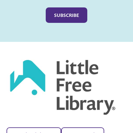
Captcha