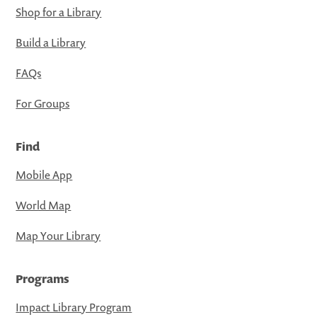
Shop for a Library
Build a Library
FAQs
For Groups
Find
Mobile App
World Map
Map Your Library
Programs
Impact Library Program