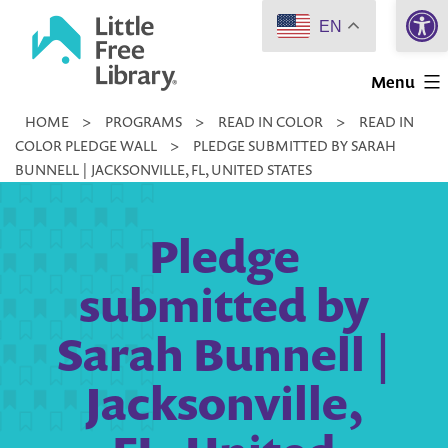
Open 
Skip
EN
to
Little
content
Menu
Free
HOME
>
PROGRAMS
>
READ IN COLOR
>
READ IN
Library
COLOR PLEDGE WALL
>
PLEDGE SUBMITTED BY SARAH
BUNNELL | JACKSONVILLE, FL, UNITED STATES
Pledge
submitted by
Sarah Bunnell |
Jacksonville,