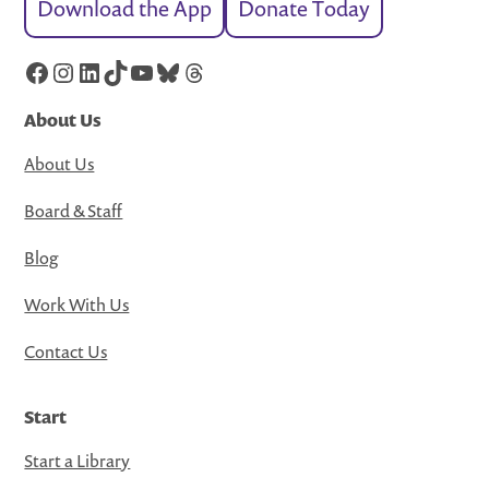
Download the App
Donate Today
Facebook
Instagram
LinkedIn
TikTok
YouTube
Bluesky
Threads
About Us
About Us
Board & Staff
Blog
Work With Us
Contact Us
Start
Start a Library