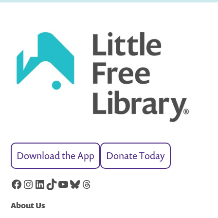
Download the App
Donate Today
Facebook
Instagram
LinkedIn
TikTok
YouTube
Bluesky
Threads
About Us