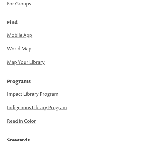
For Groups
Find
Mobile App
World Map
Map Your Library
Programs
Impact Library Program
Indigenous Library Program
Read in Color
Stewards