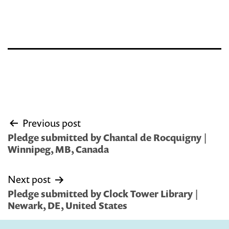
Post
Previous post
navigation
Pledge submitted by Chantal de Rocquigny |
Winnipeg, MB, Canada
Next post
Pledge submitted by Clock Tower Library |
Newark, DE, United States