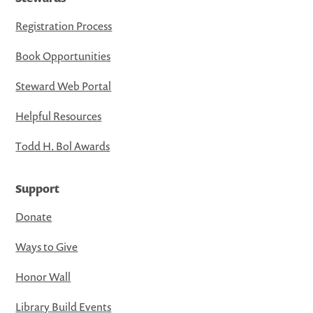
Registration Process
Book Opportunities
Steward Web Portal
Helpful Resources
Todd H. Bol Awards
Support
Donate
Ways to Give
Honor Wall
Library Build Events