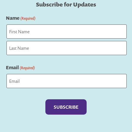
Subscribe for Updates
Name
(Required)
First
Last
Email
(Required)
Captcha