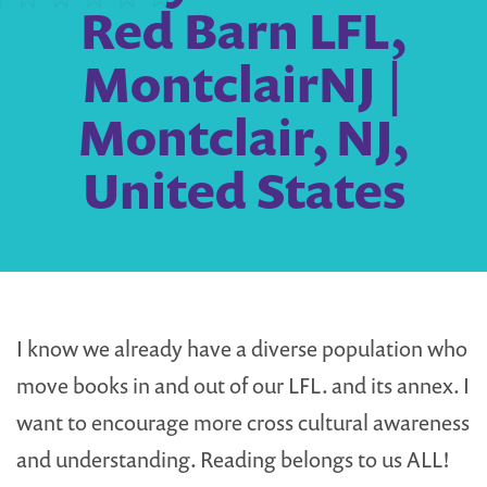
Red Barn LFL,
MontclairNJ |
Montclair, NJ,
United States
I know we already have a diverse population who
move books in and out of our LFL. and its annex. I
want to encourage more cross cultural awareness
and understanding. Reading belongs to us ALL!