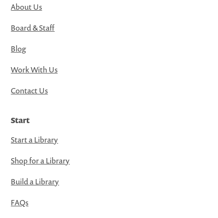
About Us
Board & Staff
Blog
Work With Us
Contact Us
Start
Start a Library
Shop for a Library
Build a Library
FAQs