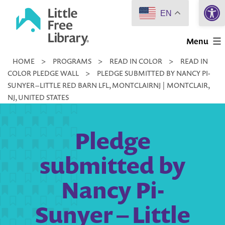
Open 
Skip
EN
to
Little
content
Menu
Free
HOME
>
PROGRAMS
>
READ IN COLOR
>
READ IN
Library
COLOR PLEDGE WALL
>
PLEDGE SUBMITTED BY NANCY PI-
SUNYER – LITTLE RED BARN LFL, MONTCLAIRNJ | MONTCLAIR,
NJ, UNITED STATES
Pledge
submitted by
Nancy Pi-
Sunyer – Little