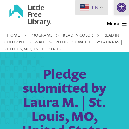
Open 
Skip
EN
to
Little
content
Menu
Free
HOME
>
PROGRAMS
>
READ IN COLOR
>
READ IN
Library
COLOR PLEDGE WALL
>
PLEDGE SUBMITTED BY LAURA M. |
ST. LOUIS, MO, UNITED STATES
Pledge
submitted by
Laura M. | St.
Louis, MO,