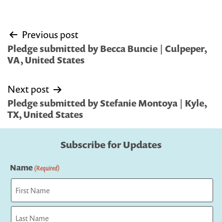
Post
Previous post
navigation
Pledge submitted by Becca Buncie | Culpeper,
VA, United States
Next post
Pledge submitted by Stefanie Montoya | Kyle,
TX, United States
Subscribe for Updates
Name
(Required)
First