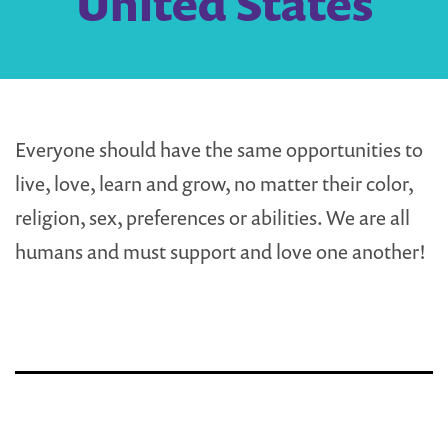
United States
Everyone should have the same opportunities to
live, love, learn and grow, no matter their color,
religion, sex, preferences or abilities. We are all
humans and must support and love one another!