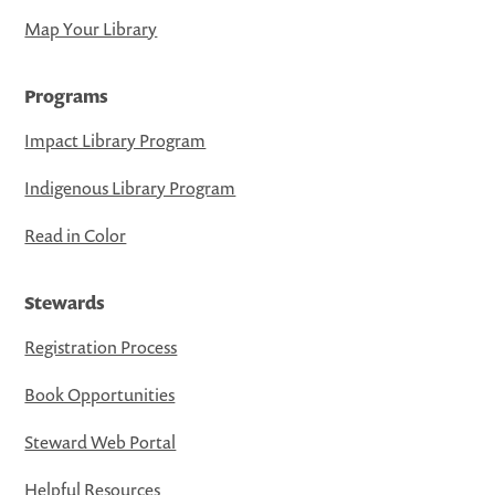
Map Your Library
Programs
Impact Library Program
Indigenous Library Program
Read in Color
Stewards
Registration Process
Book Opportunities
Steward Web Portal
Helpful Resources