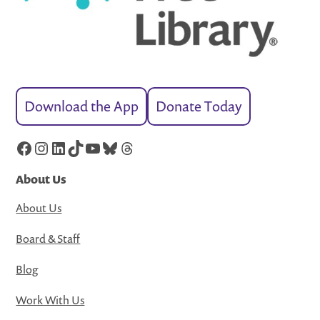
Download the App
Donate Today
Facebook
Instagram
LinkedIn
TikTok
YouTube
Bluesky
Threads
About Us
About Us
Board & Staff
Blog
Work With Us