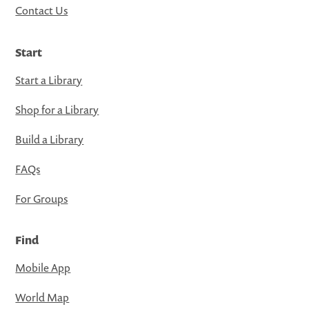
Contact Us
Start
Start a Library
Shop for a Library
Build a Library
FAQs
For Groups
Find
Mobile App
World Map