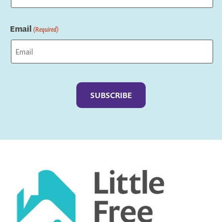
Last
Email
(Required)
Captcha