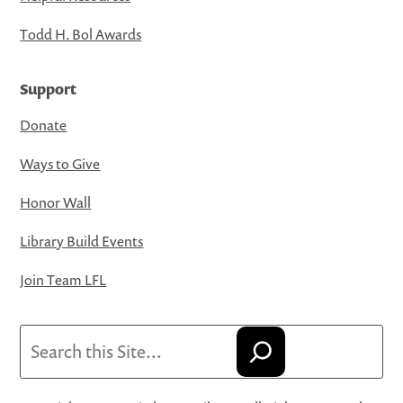
Todd H. Bol Awards
Support
Donate
Ways to Give
Honor Wall
Library Build Events
Join Team LFL
Search