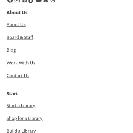
About Us
About Us
Board & Staff
Blog
Work With Us
Contact Us
Start
Start a Library
Shop for a Library
Build a Library