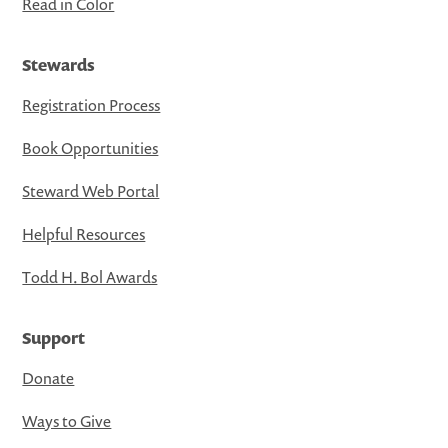
Read in Color
Stewards
Registration Process
Book Opportunities
Steward Web Portal
Helpful Resources
Todd H. Bol Awards
Support
Donate
Ways to Give