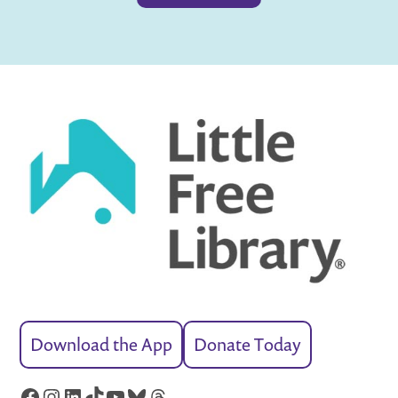
Download the App
Donate Today
Facebook
Instagram
LinkedIn
TikTok
YouTube
Bluesky
Threads