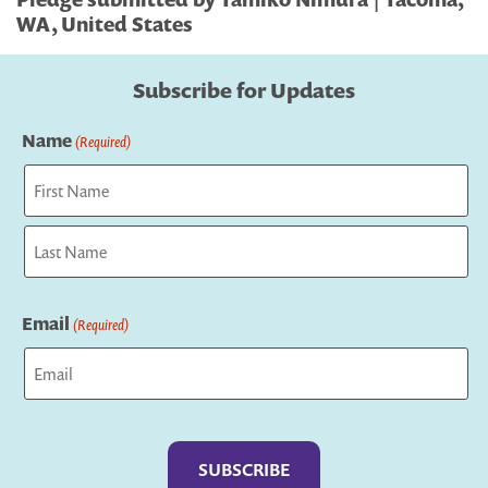
WA, United States
Subscribe for Updates
Name
(Required)
First
Last
Email
(Required)
Captcha