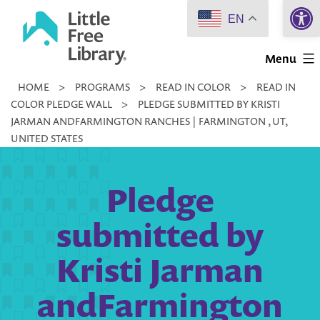
Open 
Skip
EN
to
Little
content
Menu
Free
HOME
>
PROGRAMS
>
READ IN COLOR
>
READ IN
Library
COLOR PLEDGE WALL
>
PLEDGE SUBMITTED BY KRISTI
JARMAN ANDFARMINGTON RANCHES | FARMINGTON , UT,
UNITED STATES
Pledge
submitted by
Kristi Jarman
andFarmington