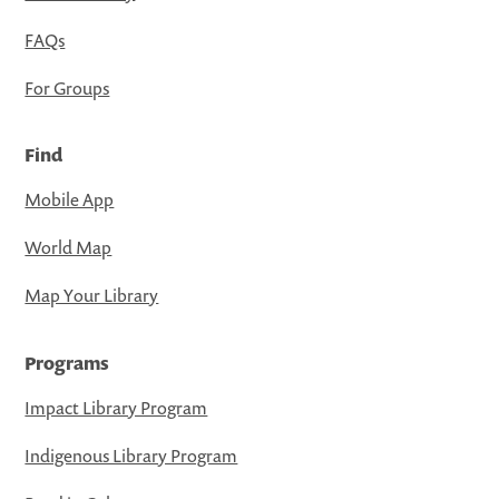
FAQs
For Groups
Find
Mobile App
World Map
Map Your Library
Programs
Impact Library Program
Indigenous Library Program