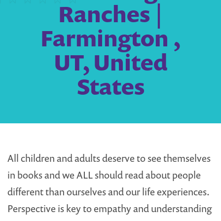
Ranches |
Farmington ,
UT, United
States
All children and adults deserve to see themselves
in books and we ALL should read about people
different than ourselves and our life experiences.
Perspective is key to empathy and understanding