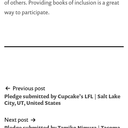
of others. Providing books of inclusion is a great
way to participate.
Post
Previous post
navigation
Pledge submitted by Cupcake’s LFL | Salt Lake
City, UT, United States
Next post
Pledge submitted by Tamiko Nimura | Tacoma,