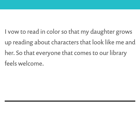
I vow to read in color so that my daughter grows
up reading about characters that look like me and
her. So that everyone that comes to our library
feels welcome.