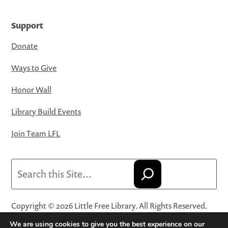
Support
Donate
Ways to Give
Honor Wall
Library Build Events
Join Team LFL
Search
Copyright © 2026 Little Free Library. All Rights Reserved.
Little Free Library® and its logo are registered trademarks
We are using cookies to give you the best experience on our