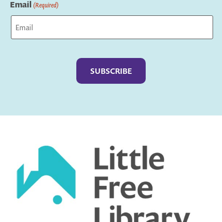
Email
(Required)
Captcha