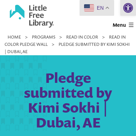
Open 
Skip
EN
to
Little
content
Menu
Free
HOME
>
PROGRAMS
>
READ IN COLOR
>
READ IN
Library
COLOR PLEDGE WALL
>
PLEDGE SUBMITTED BY KIMI SOKHI
| DUBAI, AE
Pledge
submitted by
Kimi Sokhi |
Dubai, AE