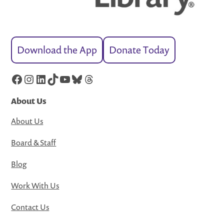
Download the App
Donate Today
Facebook
Instagram
LinkedIn
TikTok
YouTube
Bluesky
Threads
About Us
About Us
Board & Staff
Blog
Work With Us
Contact Us