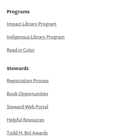
Programs
Impact Library Program
Indigenous Library Program
Read in Color
Stewards
Registration Process
Book Opportunities
Steward Web Portal
Helpful Resources
Todd H. Bol Awards