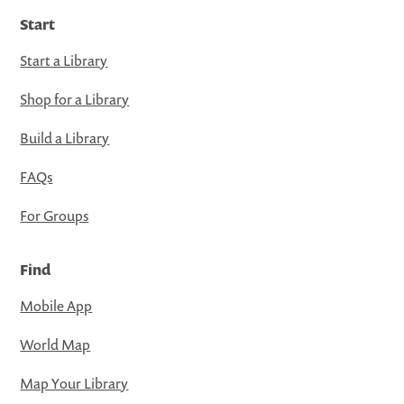
Start
Start a Library
Shop for a Library
Build a Library
FAQs
For Groups
Find
Mobile App
World Map
Map Your Library