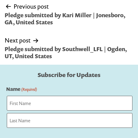
Post
Previous post
navigation
Pledge submitted by Kari Miller | Jonesboro,
GA, United States
Next post
Pledge submitted by Southwell_LFL | Ogden,
UT, United States
Subscribe for Updates
Name
(Required)
First
Last