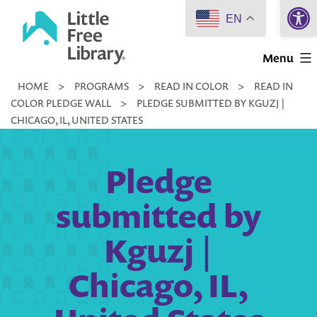
Open 
Skip
EN
to
Little
content
Menu
Free
HOME
>
PROGRAMS
>
READ IN COLOR
>
READ IN
Library
COLOR PLEDGE WALL
>
PLEDGE SUBMITTED BY KGUZJ |
CHICAGO, IL, UNITED STATES
Pledge
submitted by
Kguzj |
Chicago, IL,