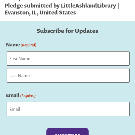
Pledge submitted by LittleAshlandLibrary |
Evanston, IL, United States
Subscribe for Updates
Name
(Required)
First
Last
Email
(Required)
Captcha