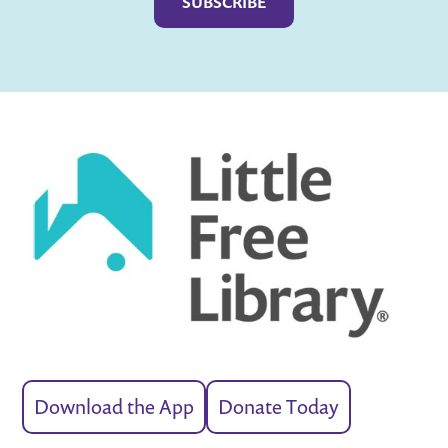
Download the App
Donate Today