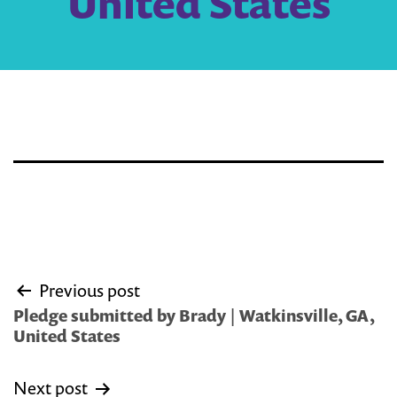
United States
Post
Previous post
navigation
Pledge submitted by Brady | Watkinsville, GA,
United States
Next post