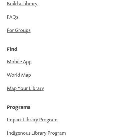
Build a Library
FAQs
For Groups
Find
Mobile App
World Map
Map Your Library
Programs
Impact Library Program
Indigenous Library Program