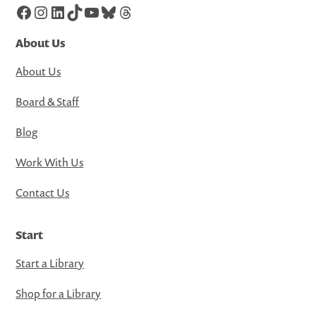
Facebook
Instagram
LinkedIn
TikTok
YouTube
Bluesky
Threads
About Us
About Us
Board & Staff
Blog
Work With Us
Contact Us
Start
Start a Library
Shop for a Library