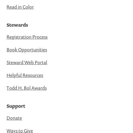
Read in Color
Stewards
Registration Process
Book Opportunities
Steward Web Portal
Helpful Resources
Todd H. Bol Awards
Support
Donate
Ways to Give