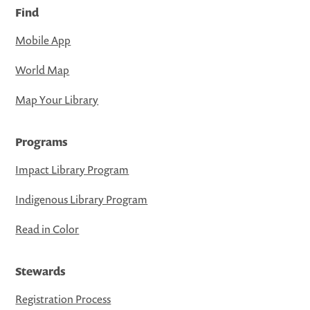
Find
Mobile App
World Map
Map Your Library
Programs
Impact Library Program
Indigenous Library Program
Read in Color
Stewards
Registration Process