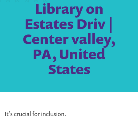
Library on
Estates Driv |
Center valley,
PA, United
States
It’s crucial for inclusion.