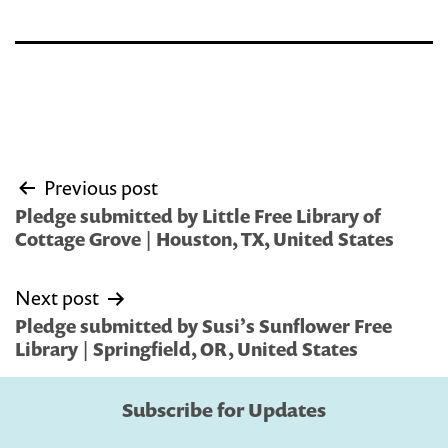
Post
Previous post
navigation
Pledge submitted by Little Free Library of
Cottage Grove | Houston, TX, United States
Next post
Pledge submitted by Susi’s Sunflower Free
Library | Springfield, OR, United States
Subscribe for Updates