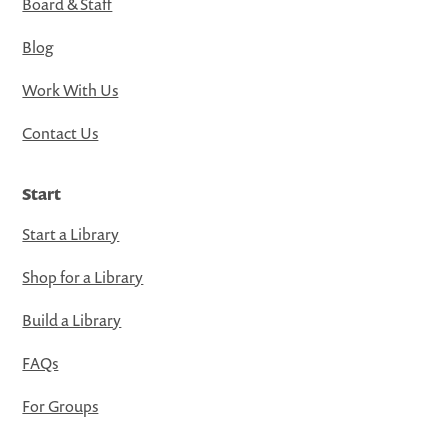
Board & Staff
Blog
Work With Us
Contact Us
Start
Start a Library
Shop for a Library
Build a Library
FAQs
For Groups