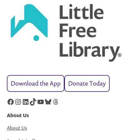
Download the App
Donate Today
Facebook
Instagram
LinkedIn
TikTok
YouTube
Bluesky
Threads
About Us
About Us