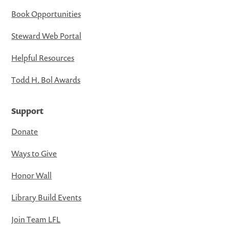
Book Opportunities
Steward Web Portal
Helpful Resources
Todd H. Bol Awards
Support
Donate
Ways to Give
Honor Wall
Library Build Events
Join Team LFL