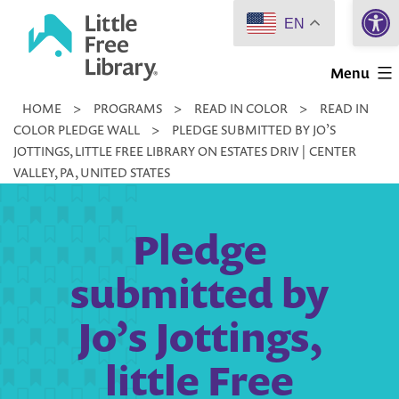
Open 
Skip
EN
to
Little
content
Menu
Free
HOME
>
PROGRAMS
>
READ IN COLOR
>
READ IN
Library
COLOR PLEDGE WALL
>
PLEDGE SUBMITTED BY JO’S
JOTTINGS, LITTLE FREE LIBRARY ON ESTATES DRIV | CENTER
VALLEY, PA, UNITED STATES
Pledge
submitted by
Jo’s Jottings,
little Free