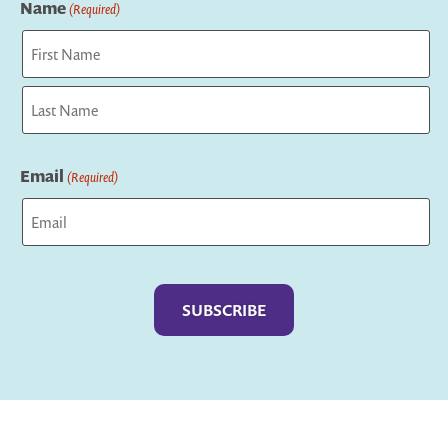
Name
(Required)
First
Last
Email
(Required)
Captcha