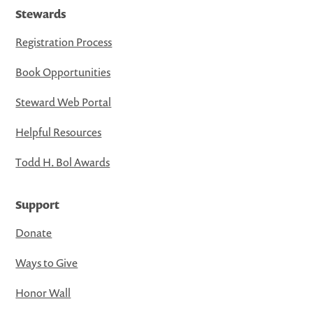
Stewards
Registration Process
Book Opportunities
Steward Web Portal
Helpful Resources
Todd H. Bol Awards
Support
Donate
Ways to Give
Honor Wall