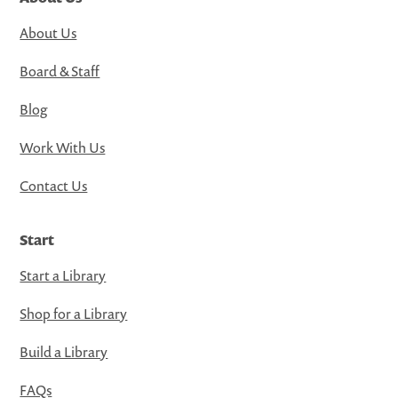
About Us
Board & Staff
Blog
Work With Us
Contact Us
Start
Start a Library
Shop for a Library
Build a Library
FAQs