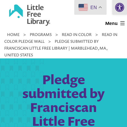
Open 
Skip
EN
to
Little
content
Menu
Free
HOME
>
PROGRAMS
>
READ IN COLOR
>
READ IN
Library
COLOR PLEDGE WALL
>
PLEDGE SUBMITTED BY
FRANCISCAN LITTLE FREE LIBRARY | MARBLEHEAD, MA,
UNITED STATES
Pledge
submitted by
Franciscan
Little Free