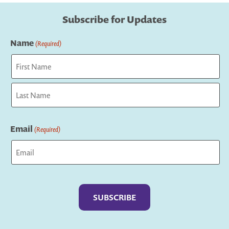
Subscribe for Updates
Name
(Required)
First
Last
Email
(Required)
Captcha