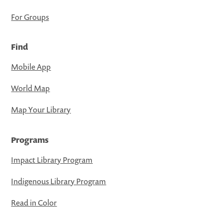
For Groups
Find
Mobile App
World Map
Map Your Library
Programs
Impact Library Program
Indigenous Library Program
Read in Color