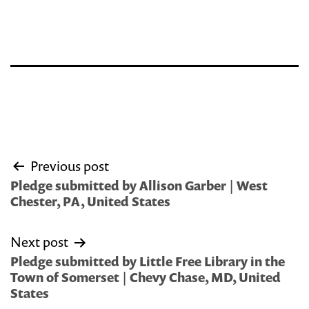
Post
Previous post
navigation
Pledge submitted by Allison Garber | West
Chester, PA, United States
Next post
Pledge submitted by Little Free Library in the
Town of Somerset | Chevy Chase, MD, United
States