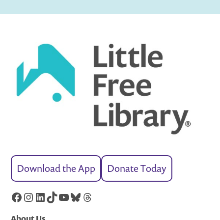
Download the App
Donate Today
Facebook
Instagram
LinkedIn
TikTok
YouTube
Bluesky
Threads
About Us