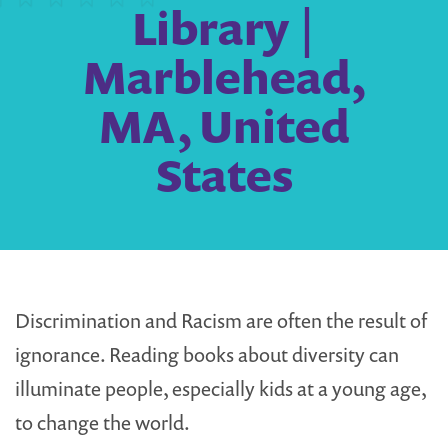
Library |
Marblehead,
MA, United
States
Discrimination and Racism are often the result of
ignorance. Reading books about diversity can
illuminate people, especially kids at a young age,
to change the world.