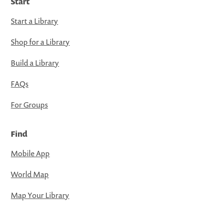
Start
Start a Library
Shop for a Library
Build a Library
FAQs
For Groups
Find
Mobile App
World Map
Map Your Library