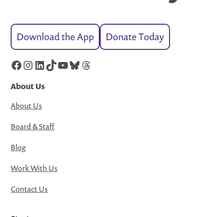
Download the App
Donate Today
Facebook
Instagram
LinkedIn
TikTok
YouTube
Bluesky
Threads
About Us
About Us
Board & Staff
Blog
Work With Us
Contact Us