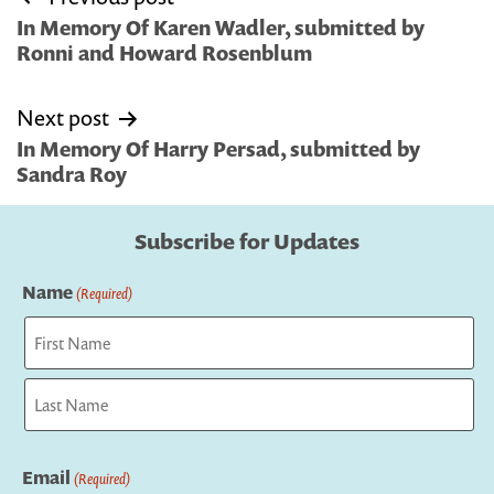
navigation
In Memory Of Karen Wadler, submitted by
Ronni and Howard Rosenblum
Next post
In Memory Of Harry Persad, submitted by
Sandra Roy
Subscribe for Updates
Name
(Required)
First
Last
Email
(Required)