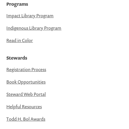
Programs
Impact Library Program
Indigenous Library Program
Read in Color
Stewards
Registration Process
Book Opportunities
Steward Web Portal
Helpful Resources
Todd H. Bol Awards