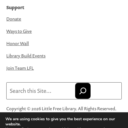
Support
Donate
Ways to Give
Honor Wall
Library Build Events
Join Team LFL
Search
Copyright © 2026 Little Free Library. All Rights Reserved.
Little Free Library® and its logo are registered trademarks
We are using cookies to give you the best experience on our
of Little Free Library, a 501(c)(3) nonprofit organization.
website.