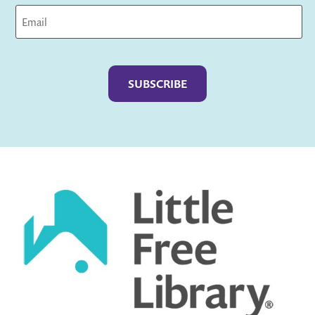
Captcha