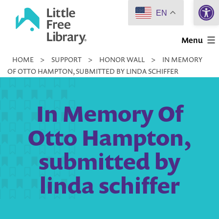
Open 
Skip
EN
to
Little
content
Menu
Free
HOME
>
SUPPORT
>
HONOR WALL
>
IN MEMORY
Library
OF OTTO HAMPTON, SUBMITTED BY LINDA SCHIFFER
In Memory Of
Otto Hampton,
submitted by
linda schiffer