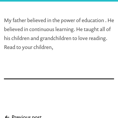
My father believed in the power of education . He
believed in continuous learning. He taught all of
his children and grandchildren to love reading.
Read to your children,
Post
Previous post