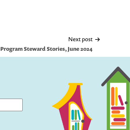
Next post
 Program Steward Stories, June 2024