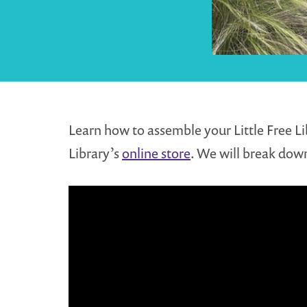
Learn how to assemble your Little Free Li
Library’s
online store
. We will break down