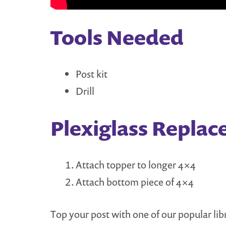
Tools Needed
Post kit
Drill
Plexiglass Replac
Attach topper to longer 4×4
Attach bottom piece of 4×4
Top your post with one of our popular li