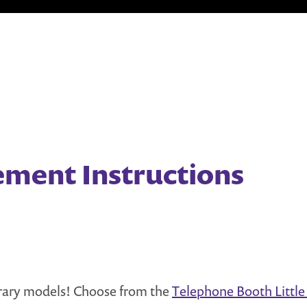
ement Instructions
brary models! Choose from the
Telephone Booth Little 