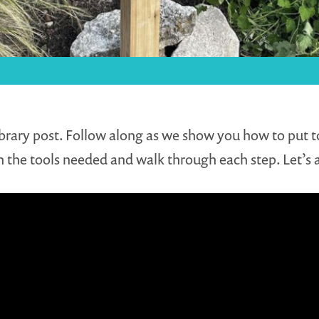
brary post. Follow along as we show you how to put tog
 the tools needed and walk through each step. Let’s a