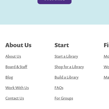
About Us
Start
F
About Us
Start a Library
Mo
Board & Staff
Shop for a Library
Wo
Blog
Build a Library
Map
Work With Us
FAQs
Contact Us
For Groups