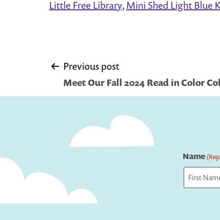
Little Free Library
,
Mini Shed Light Blue Ki
Post
Previous post
Meet Our Fall 2024 Read in Color Co
navigation
Name
(Requ
First
Captcha