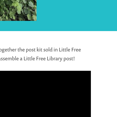
ether the post kit sold in Little Free
ssemble a Little Free Library post!