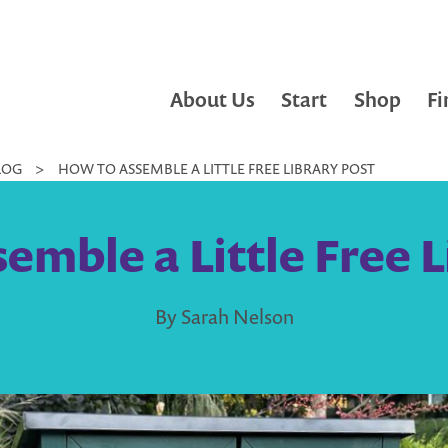
About Us
Start
Shop
Fi
LOG
>
HOW TO ASSEMBLE A LITTLE FREE LIBRARY POST
emble a Little Free L
By Sarah Nelson