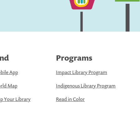
ind
Programs
bile App
Impact Library Program
rld Map
Indigenous Library Program
 Your Library
Read in Color