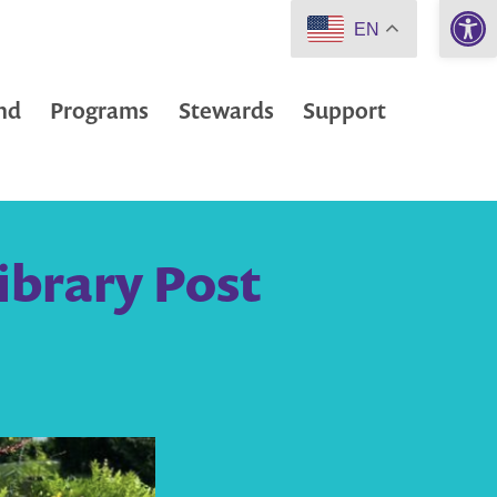
Open 
EN
nd
Programs
Stewards
Support
ibrary Post