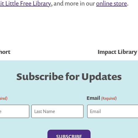
t Little Free Library
, and more in our
online store
.
hort
Impact Library
Subscribe for Updates
Email
ired)
(Required)
Last