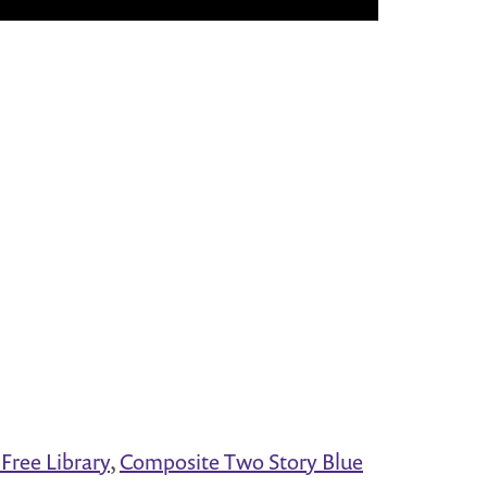
Free Library
,
Composite Two Story Blue