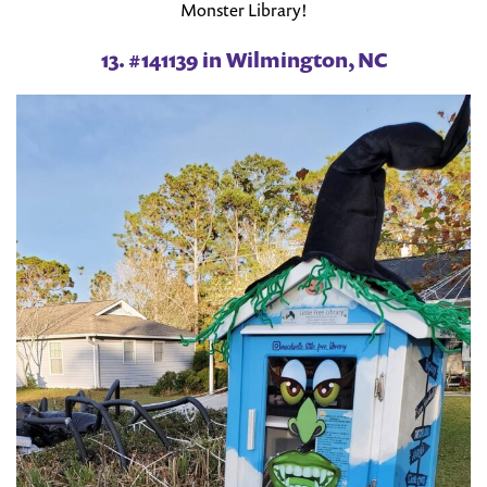
Monster Library!
13. #141139 in Wilmington, NC