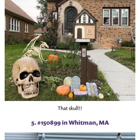
That skull!!
5. #150899 in Whitman, MA