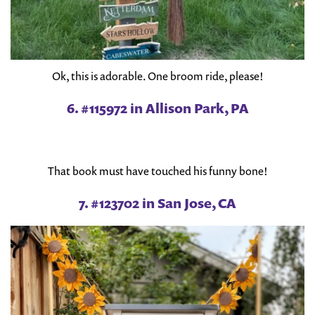
Ok, this is adorable. One broom ride, please!
6. #115972 in Allison Park, PA
That book must have touched his funny bone!
7. #123702 in San Jose, CA