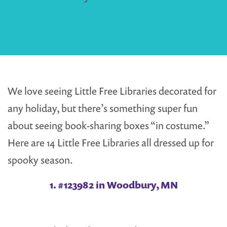
We love seeing Little Free Libraries decorated for
any holiday, but there’s something super fun
about seeing book-sharing boxes “in costume.”
Here are 14 Little Free Libraries all dressed up for
spooky season.
1. #123982 in Woodbury, MN