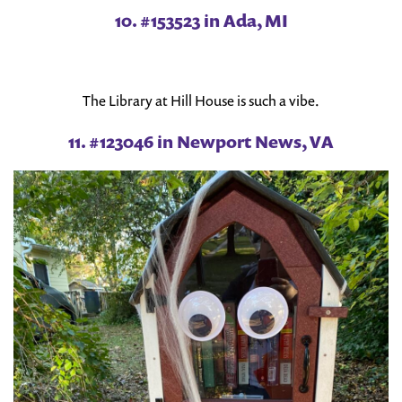
10. #153523 in Ada, MI
The Library at Hill House is such a vibe.
11. #123046 in Newport News, VA