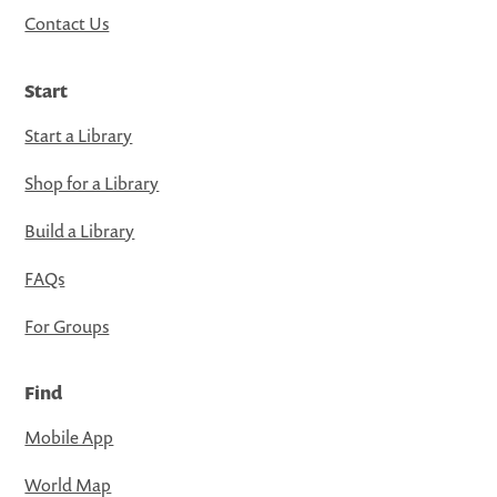
Contact Us
Start
Start a Library
Shop for a Library
Build a Library
FAQs
For Groups
Find
Mobile App
World Map