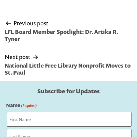
Post
Previous post
navigation
LFL Board Member Spotlight: Dr. Artika R.
Tyner
Next post
National Little Free Library Nonprofit Moves to
St. Paul
Subscribe for Updates
Name
(Required)
First