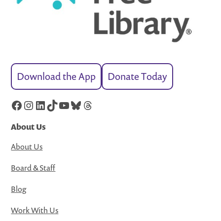
Download the App
Donate Today
Facebook
Instagram
LinkedIn
TikTok
YouTube
Bluesky
Threads
About Us
About Us
Board & Staff
Blog
Work With Us