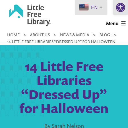
Open 
Skip
EN
to
Little
content
Menu
Free
HOME
>
ABOUT US
>
NEWS & MEDIA
>
BLOG
>
Library
14 LITTLE FREE LIBRARIES “DRESSED UP” FOR HALLOWEEN
14 Little Free
Libraries
“Dressed Up”
for Halloween
By Sarah Nelson