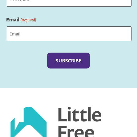
Last
Email
(Required)
Captcha