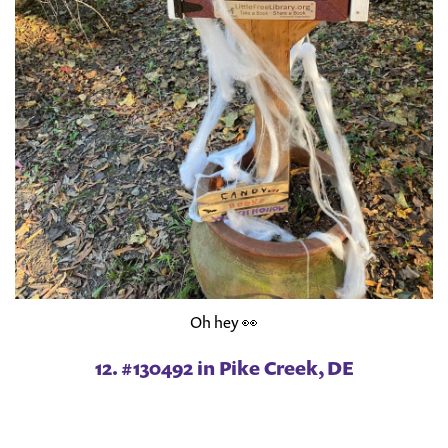
Oh hey 👀
12. #130492 in Pike Creek, DE