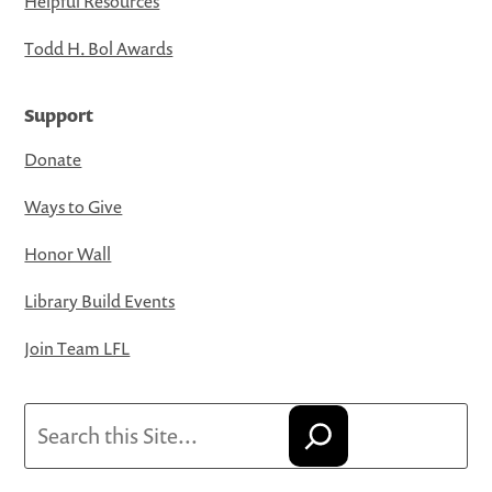
Helpful Resources
Todd H. Bol Awards
Support
Donate
Ways to Give
Honor Wall
Library Build Events
Join Team LFL
Search