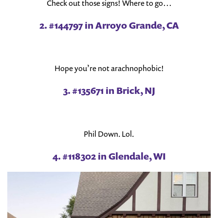
Check out those signs! Where to go…
2. #144797 in Arroyo Grande, CA
Hope you’re not arachnophobic!
3. #135671 in Brick, NJ
Phil Down. Lol.
4. #118302 in Glendale, WI