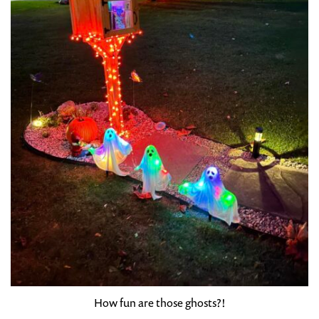
How fun are those ghosts?!