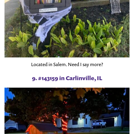
Located in Salem. Need I say more?
9. #143159 in Carlinville, IL