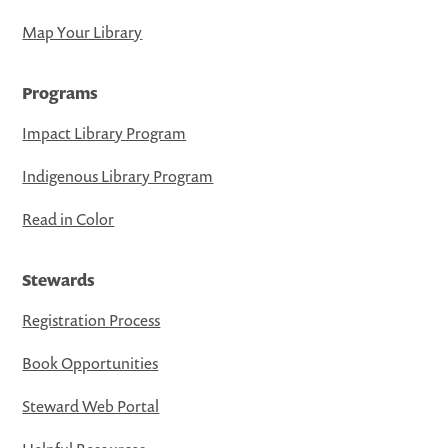
Map Your Library
Programs
Impact Library Program
Indigenous Library Program
Read in Color
Stewards
Registration Process
Book Opportunities
Steward Web Portal