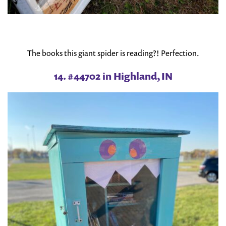
The books this giant spider is reading?! Perfection.
14. #44702 in Highland, IN