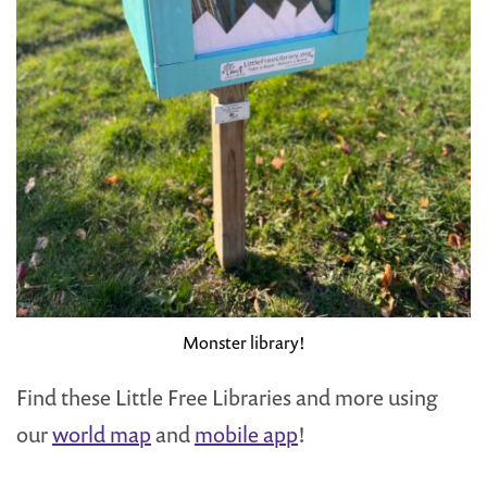
Monster library!
Find these Little Free Libraries and more using
our
world map
and
mobile app
!