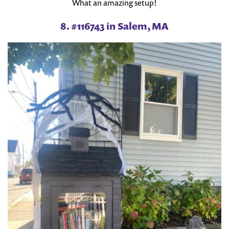
What an amazing setup!
8. #116743 in Salem, MA