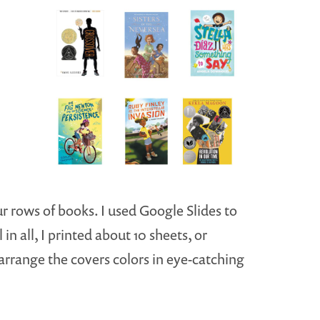
ur rows of books. I used Google Slides to
in all, I printed about 10 sheets, or
arrange the covers colors in eye-catching