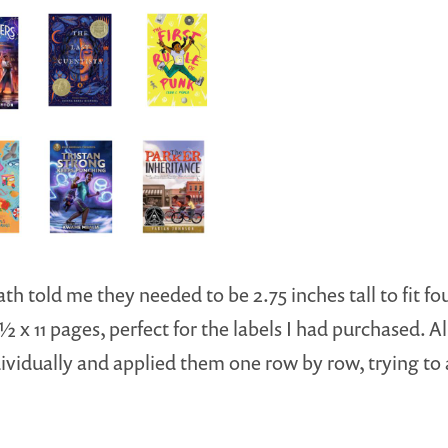
h told me they needed to be 2.75 inches tall to fit fo
 x 11 pages, perfect for the labels I had purchased. All 
dividually and applied them one row by row, trying to 