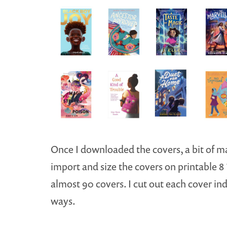
Once I downloaded the covers, a bit of mat
import and size the covers on printable 8 ½
almost 90 covers. I cut out each cover in
ways.