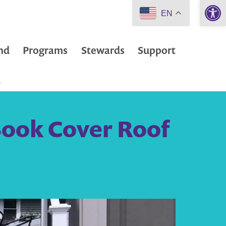
Open 
EN
nd
Programs
Stewards
Support
F
Book Cover Roof