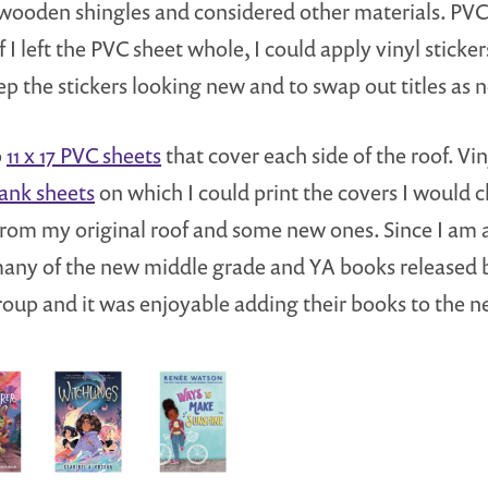
 wooden shingles and considered other materials. PVC 
t if I left the PVC sheet whole, I could apply vinyl stic
ep the stickers looking new and to swap out titles as 
o
11 x 17 PVC sheets
that cover each side of the roof. Vin
lank sheets
on which I could print the covers I would 
w from my original roof and some new ones. Since I am 
 many of the new middle grade and YA books released 
up and it was enjoyable adding their books to the n