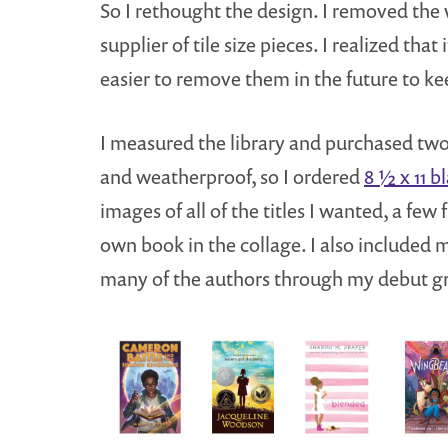
So I rethought the design. I removed the
supplier of tile size pieces. I realized tha
easier to remove them in the future to ke
I measured the library and purchased tw
and weatherproof, so I ordered
8 ½ x 11 b
images of all of the titles I wanted, a fe
own book in the collage. I also included
many of the authors through my debut gro