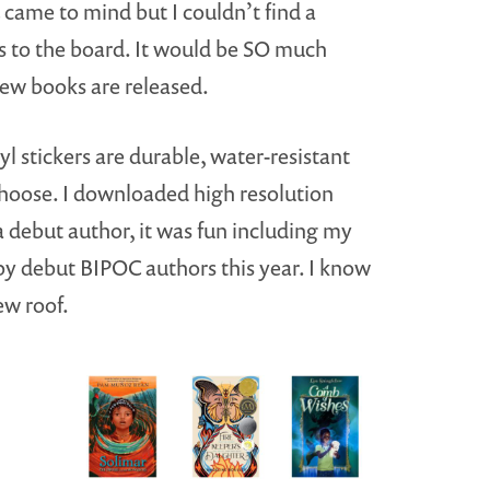
came to mind but I couldn’t find a
kers to the board. It would be SO much
new books are released.
yl stickers are durable, water-resistant
choose. I downloaded high resolution
a debut author, it was fun including my
by debut BIPOC authors this year. I know
ew roof.