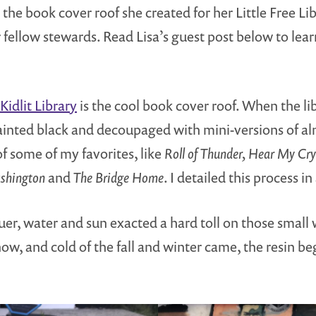
the book cover roof she created for her Little Free Li
r fellow stewards. Read Lisa’s guest post below to le
 Kidlit Library
is the cool book cover roof. When the lib
painted black and decoupaged with mini-versions of al
of some of my favorites, like
Roll of Thunder, Hear My Cry
ashington
and
The Bridge Home
. I detailed this process in
quer, water and sun exacted a hard toll on those small
now, and cold of the fall and winter came, the resin 