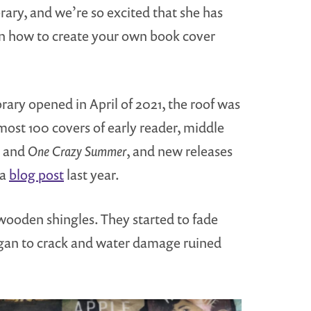
brary, and we’re so excited that she has
arn how to create your own book cover
rary opened in April of 2021, the roof was
most 100 covers of early reader, middle
and
One Crazy Summer
, and new releases
 a
blog post
last year.
 wooden shingles. They started to fade
began to crack and water damage ruined