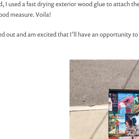
I used a fast drying exterior wood glue to attach the
good measure. Voila!
 out and am excited that I’ll have an opportunity to 