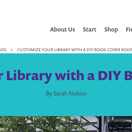
About Us
Start
Shop
Fi
LOG
>
CUSTOMIZE YOUR LIBRARY WITH A DIY BOOK COVER ROO
 Library with a DIY 
By Sarah Nelson