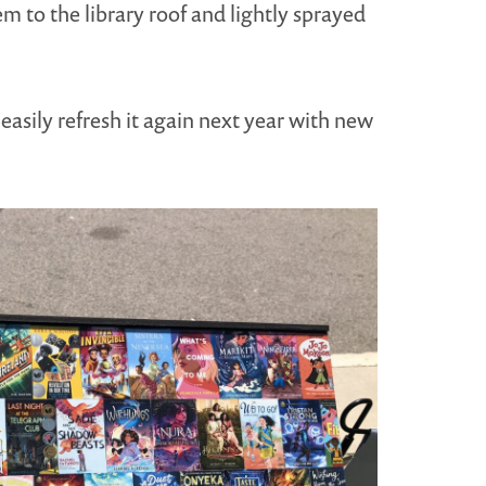
m to the library roof and lightly sprayed
easily refresh it again next year with new