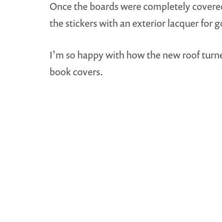
Once the boards were completely covered, 
the stickers with an exterior lacquer for 
I’m so happy with how the new roof turned
book covers.