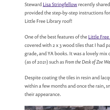
Steward
Lisa Stringfellow
recently shared 
provided the step-by-step instructions fo
Little Free Library roof!
One of the best features of the
Little Free
covered with 2 x 3 wood tiles that I had 
grade, and YA books. It was a lovely mix 
(as of 2021) such as
From the Desk of Zoe W
Despite coating the tiles in resin and lac
within a few months and once the rain, s
their appearance.