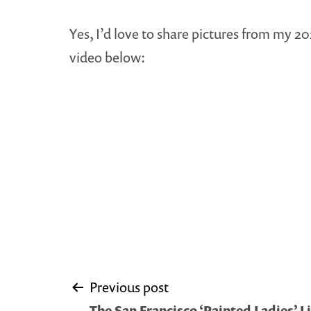
Yes, I’d love to share pictures from my 2
video below:
Post
Previous post
The San Francisco ‘Painted Ladies’ Li