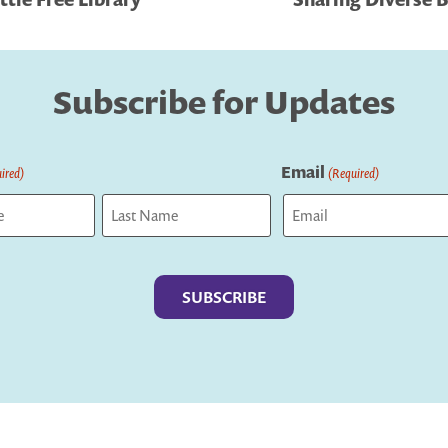
Subscribe for Updates
Email
ired)
(Required)
Last