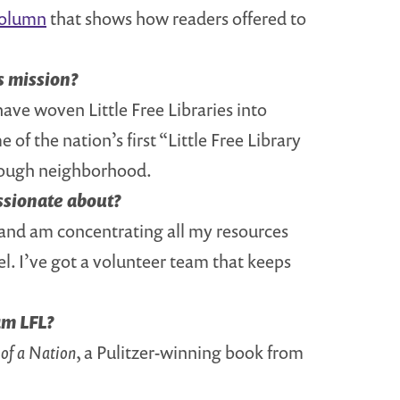
column
that shows how readers offered to
s mission?
have woven Little Free Libraries into
f the nation’s first “Little Free Library
 Hough neighborhood.
assionate about?
 and am concentrating all my resources
l. I’ve got a volunteer team that keeps
am LFL?
 of a Nation
, a Pulitzer-winning book from