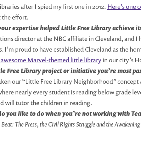
braries after I spied my first one in 2012.
Here’s one 
 the effort.
our expertise helped Little Free Library achieve it
ons director at the NBC affiliate in Cleveland, and I 
 I’m proud to have established Cleveland as the home o
is awesome Marvel-themed little library
in our city’s
tle Free Library project or initiative you’re most p
aken our “Little Free Library Neighborhood” concept
here nearly every student is reading below grade leve
d will tutor the children in reading.
o you like to do when you’re not working with Te
Beat: The Press, the Civil Rights Struggle and the Awakening