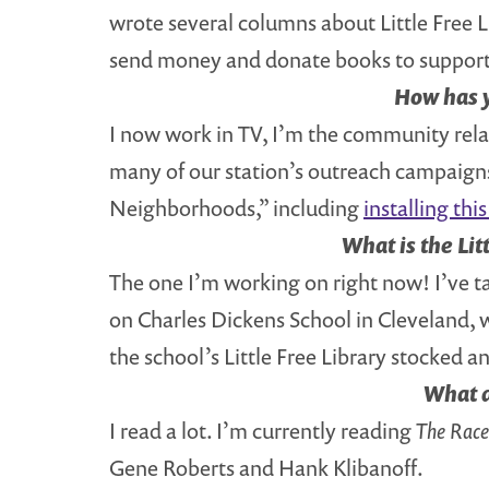
wrote several columns about Little Free Li
send money and donate books to support
How has y
I now work in TV, I’m the community relati
many of our station’s outreach campaigns.
Neighborhoods,” including
installing th
What is the Lit
The one I’m working on right now! I’ve t
on Charles Dickens School in Cleveland, w
the school’s Little Free Library stocked an
What d
I read a lot. I’m currently reading
The Race 
Gene Roberts and Hank Klibanoff.