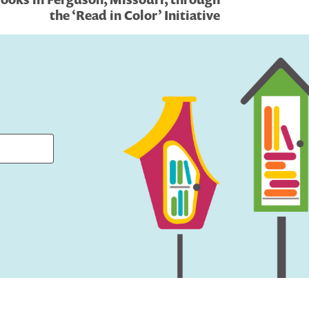
the ‘Read in Color’ Initiative