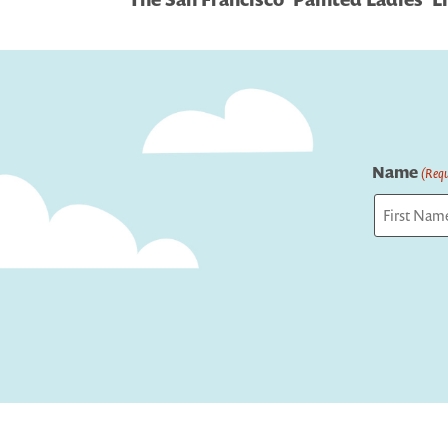
navigation
Name
(Requ
First
Captcha