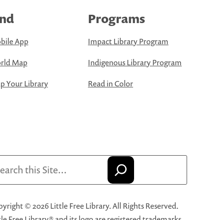
ind
Programs
bile App
Impact Library Program
rld Map
Indigenous Library Program
 Your Library
Read in Color
arch
yright © 2026 Little Free Library. All Rights Reserved.
tle Free Library® and its logo are registered trademarks