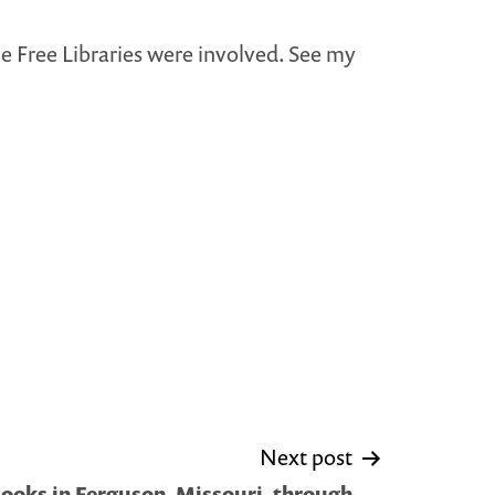
le Free Libraries were involved. See my
Next post
ooks in Ferguson, Missouri, through