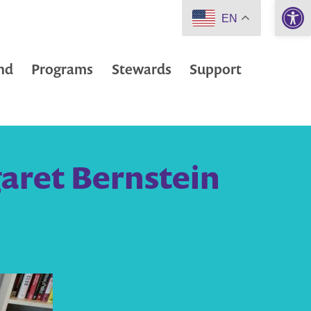
Open 
EN
nd
Programs
Stewards
Support
aret Bernstein