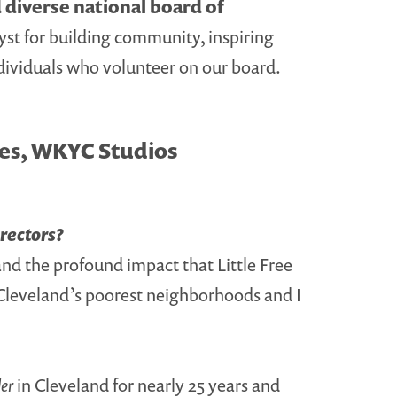
d diverse national board of
yst for building community, inspiring
individuals who volunteer on our board.
ves, WKYC Studios
irectors?
and the profound impact that Little Free
f Cleveland’s poorest neighborhoods and I
er
in Cleveland for nearly 25 years and