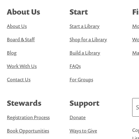
About Us
Start
F
About Us
Start a Library
Mo
Board & Staff
Shop for a Library
Wo
Blog
Build a Library
Map
Work With Us
FAQs
Contact Us
For Groups
Stewards
Support
Se
Registration Process
Donate
Cop
Book Opportunities
Ways to Give
Lit