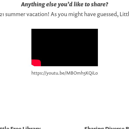
Anything else you’d like to share?
021 summer vacation! As you might have guessed, Litt
https://youtu.be/MBOmh5KQiLo
ttle Free Library
Sharing Diverse B