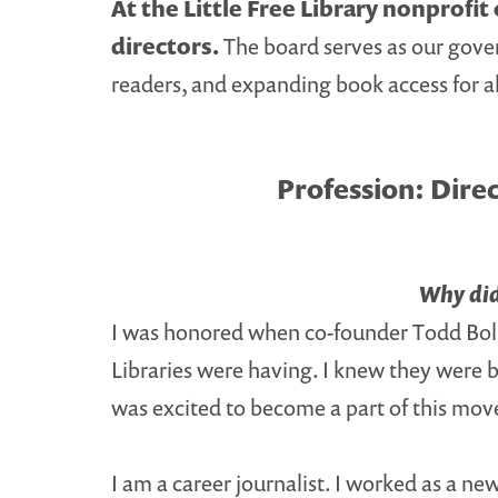
At the Little Free Library nonprofi
directors.
The board serves as our gover
readers, and expanding book access for al
Profession:
Direc
Why did 
I was honored when co-founder Todd Bol in
Libraries were having. I knew they were b
was excited to become a part of this mo
I am a career journalist. I worked as a n