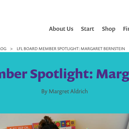
About Us
Start
Shop
Fi
LOG
>
LFL BOARD MEMBER SPOTLIGHT: MARGARET BERNSTEIN
ber Spotlight: Marg
By Margret Aldrich