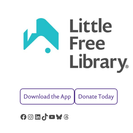
Download the App
Donate Today
Facebook
Instagram
LinkedIn
TikTok
YouTube
Bluesky
Threads