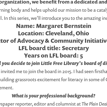
t organization, we benefit from a dedicated an
ning body and helps uphold our mission to be a catal
l. In this series, we’ll introduce you to the amazing 
Name:
Margaret Bernstein
Location:
Cleveland, Ohio
tor of Advocacy & Community Initiati
LFL board title:
Secretary
Years on LFL board:
5
you decide to join Little Free Library’s board of d
vited me to join the board in 2015. I had seen firsth
uilding grassroots excitement for literacy in some o
vement.
What is your professional background?
ewspaper reporter, editor and columnist at
The Plain Deal