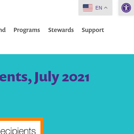
Open 
EN
nd
Programs
Stewards
Support
nts, July 2021