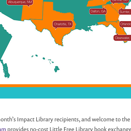
onth’s Impact Library recipients, and welcome to the L
ram
provides no-cost Little Free Library book exchan