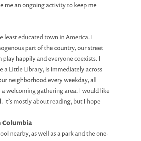
give me an ongoing activity to keep me
he least educated town in America. I
mogenous part of the country, our street
n play happily and everyone coexists. I
a Little Library, is immediately across
in our neighborhood every weekday, all
be a welcoming gathering area. I would like
. It’s mostly about reading, but I hope
sh Columbia
ool nearby, as well as a park and the one-