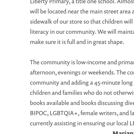
Liberty Primary, a title one school. Almo
will be located near the main street area a
sidewalk of our store so that children wil
literacy in our community. We will maint
make sure it is full and in great shape.
The community is low-income and primarily 
afternoon, evenings or weekends. The co
community and adding a 45-minute long wa
children and families who do not otherwi
books available and books discussing diver
BIPOC, LGBTQIA+, female writers, and larg
currently assisting in ensuring our local 
Mariann