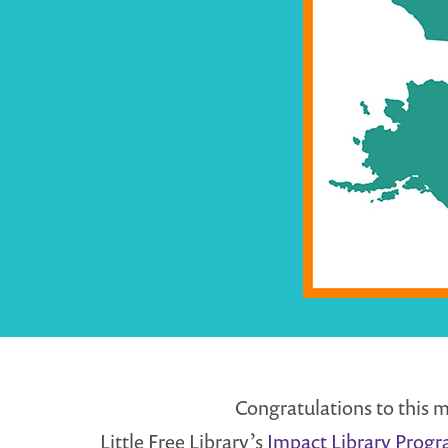
Congratulations to this m
Little Free Library’s
Impact Library Prog