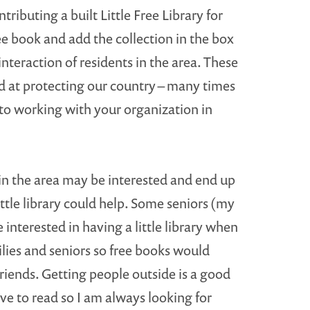
ributing a built Little Free Library for
ree book and add the collection in the box
nteraction of residents in the area. These
rd at protecting our country – many times
 to working with your organization in
 in the area may be interested and end up
ittle library could help. Some seniors (my
 interested in having a little library when
ilies and seniors so free books would
riends. Getting people outside is a good
e to read so I am always looking for