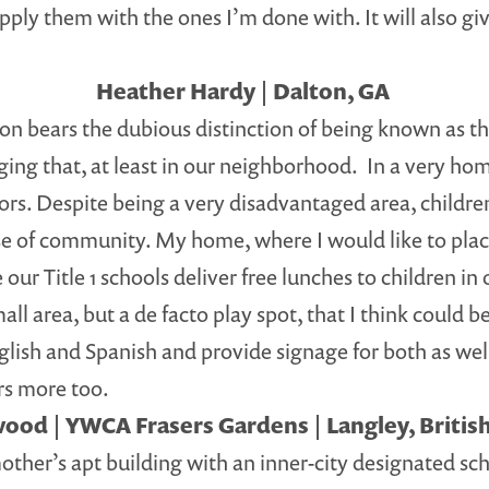
supply them with the ones I’m done with. It will also 
Heather Hardy | Dalton, GA
lton bears the dubious distinction of being known as t
nging that, at least in our neighborhood. In a very ho
lors. Despite being a very disadvantaged area, childre
e of community. My home, where I would like to place 
 our Title 1 schools deliver free lunches to children 
ll area, but a de facto play spot, that I think could 
glish and Spanish and provide signage for both as well
ors more too.
ood | YWCA Frasers Gardens | Langley, Briti
mother’s apt building with an inner-city designated sch