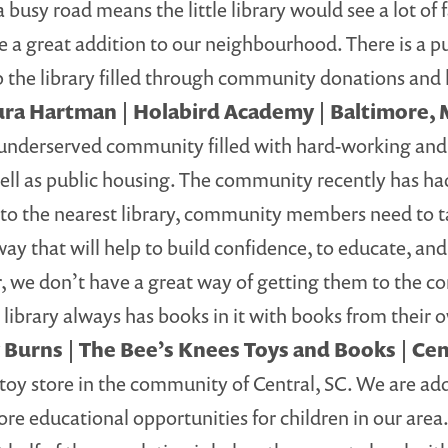
y road means the little library would see a lot of fam
 be a great addition to our neighbourhood. There is a p
the library filled through community donations and l
ura Hartman | Holabird Academy | Baltimore,
nderserved community filled with hard-working and 
l as public housing. The community recently has had
 to the nearest library, community members need to 
way that will help to build confidence, to educate, and
, we don’t have a great way of getting them to the c
he library always has books in it with books from their
 Burns | The Bee’s Knees Toys and Books | Cen
toy store in the community of Central, SC. We are add
e educational opportunities for children in our area.