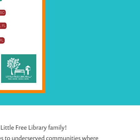
ittle Free Library family!
ges to underserved communities where