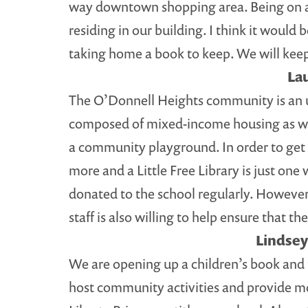
way downtown shopping area. Being on a bus
residing in our building. I think it would
taking home a book to keep. We will keep 
La
The O’Donnell Heights community is an u
composed of mixed-income housing as wel
a community playground. In order to get
more and a Little Free Library is just one 
donated to the school regularly. However
staff is also willing to help ensure that t
Lindsey
We are opening up a children’s book and 
host community activities and provide mor