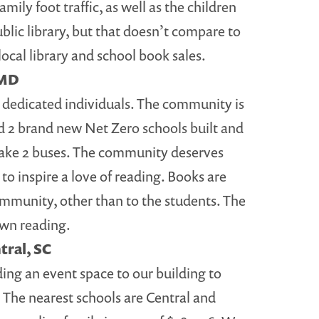
ily foot traffic, as well as the children
ublic library, but that doesn’t compare to
ocal library and school book sales.
 MD
dedicated individuals. The community is
 2 brand new Net Zero schools built and
take 2 buses. The community deserves
 to inspire a love of reading. Books are
ommunity, other than to the students. The
 own reading.
tral, SC
ing an event space to our building to
 The nearest schools are Central and