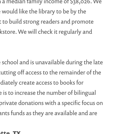
ith a median family income of $38,026. We
 would like the library to be by the
nt to build strong readers and promote
store. We will check it regularly and
 school and is unavailable during the late
ting off access to the remainder of the
iately create access to books for
is to increase the number of bilingual
 private donations with a specific focus on
nts funds as they are available and are
otte, TX