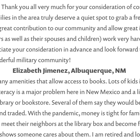
Thank you all very much for your consideration of cont
lies in the area truly deserve a quiet spot to grab a f
 great contribution to our community and allow great i
s as well as their spouses and children) work very ha
ciate your consideration in advance and look forward
onderful military community!
Elizabeth Jimenez, Albuquerque, NM
y amenities that allow access to books. Lots of kids
literacy is a major problem here in New Mexico and a l
library or bookstore. Several of them say they would be
and traded. With the pandemic, money is tight for fam
 meet their neighbors at the library box and become f
shows someone cares about them. I am retired and lov