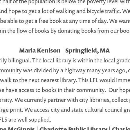
st half of the population is below the poverty level w
nd hope to get a lot of walking and bicycle traffic. We
l be able to get a free book at any time of day. We wa
ain the flow of books by donating books from our book
Maria Kenison | Springfield, MA
bilingual. The local library is within the local grade
mmunity was divided by a highway many years ago, cut
lk to the next nearest library. This LFL would immed
se have access to books in their community. Our hope 
sity. We currently partner with city libraries, collect
e print. We access city and state cultural council gra
LFLS are well supplied.
e McGinnis | Charlotte Public Library | Charl