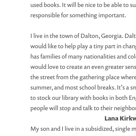
used books. It will be nice to be able to 
responsible for something important.
I live in the town of Dalton, Georgia. Da
would like to help play a tiny part in cha
has families of many nationalities and co
would love to create an even greater sens
the street from the gathering place where
summer, and most school breaks. It’s a sma
to stock our library with books in both En
people will stop and talk to their neighb
Lana Kirkw
My son and I live in a subsidized, single 