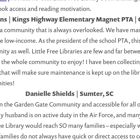
ok access and reading motivation.
ns | Kings Highway Elementary Magnet PTA | 
in a community that is always overlooked. We have man
e low-income. As the president of the school PTA, thi
 as well. Little Free Libraries are few and far betwee
r the whole community to enjoy! I have been collecti
p that will make sure maintenance is kept up on the li
ities!
Danielle Shields | Sumter, SC
 in the Garden Gate Community and accessible for all 
 My husband is on active duty in the Air Force, and ma
 Free Library would reach SO many families – especially
ur families do not always have quick or direct access t