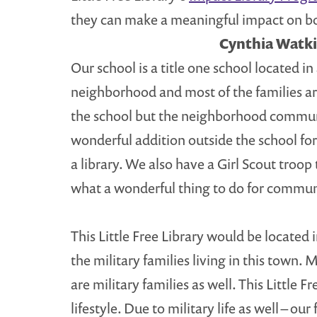
they can make a meaningful impact on bo
Cynthia Watki
Our school is a title one school located 
neighborhood and most of the families ar
the school but the neighborhood community
wonderful addition outside the school fo
a library. We also have a Girl Scout troo
what a wonderful thing to do for commun
This Little Free Library would be located
the military families living in this town.
are military families as well. This Little
lifestyle. Due to military life as well – o