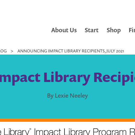
About Us
Start
Shop
Fi
LOG
>
ANNOUNCING IMPACT LIBRARY RECIPIENTS, JULY 2021
pact Library Recipie
By Lexie Neeley