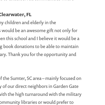
Clearwater, FL
y children and elderly in the
s would be an awesome gift not only for
n this school and I believe it would be a
ng book donations to be able to maintain
brary. Thank you for the opportunity and
of the Sumter, SC area – mainly focused on
ny of our direct neighbors in Garden Gate
 with the high turnaround with the military
o community libraries or would prefer to