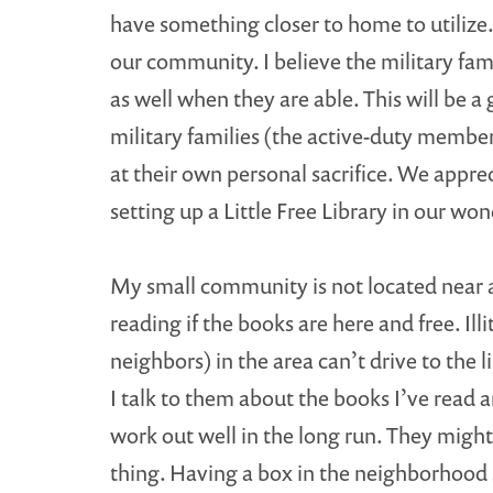
have something closer to home to utilize. 
our community. I believe the military fami
as well when they are able. This will be a
military families (the active-duty member
at their own personal sacrifice. We appre
setting up a Little Free Library in our w
My small community is not located near an
reading if the books are here and free. Il
neighbors) in the area can’t drive to the 
I talk to them about the books I’ve read 
work out well in the long run. They might
thing. Having a box in the neighborhood 