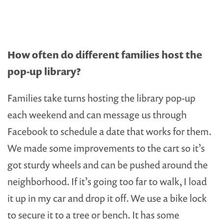
How often do different families host the
pop-up library?
Families take turns hosting the library pop-up
each weekend and can message us through
Facebook to schedule a date that works for them.
We made some improvements to the cart so it’s
got sturdy wheels and can be pushed around the
neighborhood. If it’s going too far to walk, I load
it up in my car and drop it off. We use a bike lock
to secure it to a tree or bench. It has some