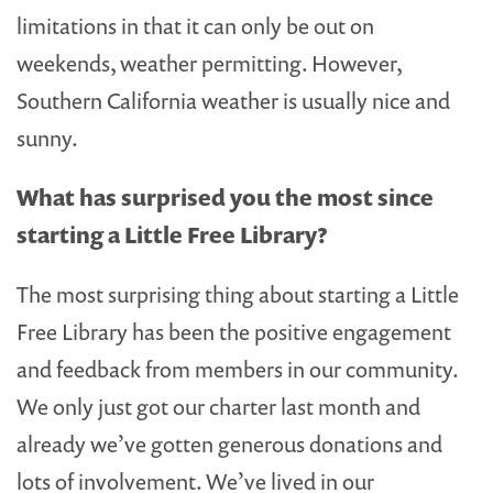
limitations in that it can only be out on
weekends, weather permitting. However,
Southern California weather is usually nice and
sunny.
What has surprised you the most since
starting a Little Free Library?
The most surprising thing about starting a Little
Free Library has been the positive engagement
and feedback from members in our community.
We only just got our charter last month and
already we’ve gotten generous donations and
lots of involvement. We’ve lived in our