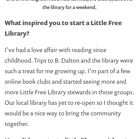
the library for a weekend.
What inspired you to start a Little Free
Library?
I’ve had a love affair with reading since
childhood. Trips to B. Dalton and the library were
such a treat for me growing up. I’m part of a few
online book clubs and started seeing more and
more Little Free Library stewards in those groups.
Our local library has yet to re-open so I thought it
would be a nice way to bring the community
together.