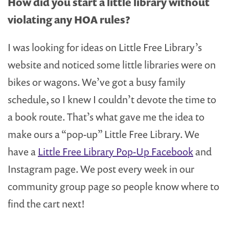
How did you start a little library without
violating any HOA rules?
I was looking for ideas on Little Free Library’s
website and noticed some little libraries were on
bikes or wagons. We’ve got a busy family
schedule, so I knew I couldn’t devote the time to
a book route. That’s what gave me the idea to
make ours a “pop-up” Little Free Library. We
have a
Little Free Library Pop-Up Facebook
and
Instagram page. We post every week in our
community group page so people know where to
find the cart next!