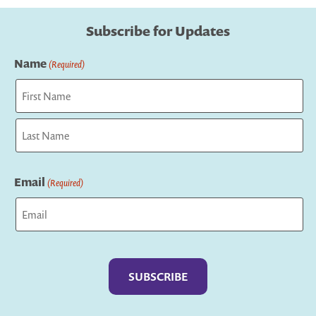
Subscribe for Updates
Name
(Required)
First
Last
Email
(Required)
Captcha