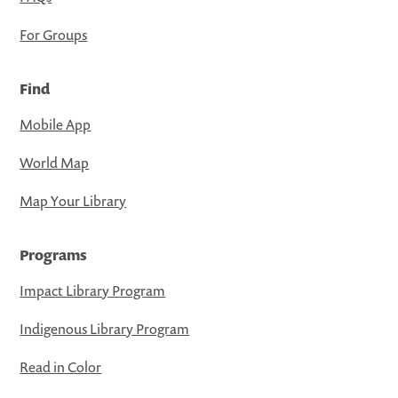
For Groups
Find
Mobile App
World Map
Map Your Library
Programs
Impact Library Program
Indigenous Library Program
Read in Color