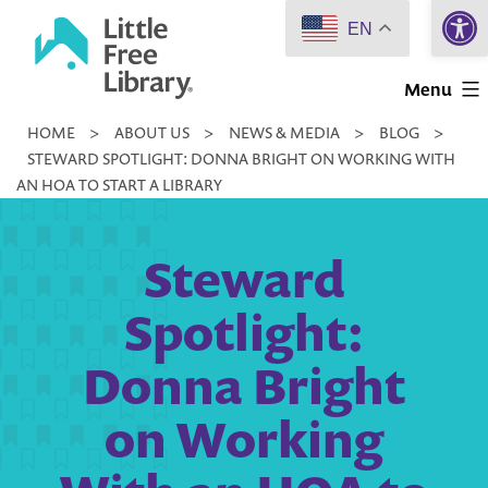
Open 
Skip
EN
to
Little
content
Menu
Free
HOME
>
ABOUT US
>
NEWS & MEDIA
>
BLOG
>
Library
STEWARD SPOTLIGHT: DONNA BRIGHT ON WORKING WITH
AN HOA TO START A LIBRARY
Steward
Spotlight:
Donna Bright
on Working