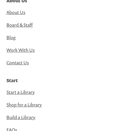
About Us
About Us
Board & Staff
Blog
Work With Us
Contact Us
Start
Start a Library
Shop for a Library
Build a Library
FAQs