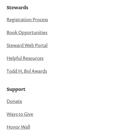
Stewards
Registration Process
Book Opportunities
Steward Web Portal
Helpful Resources
Todd H. Bol Awards
Support
Donate
Ways to Give
Honor Wall