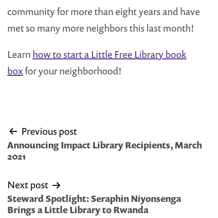
community for more than eight years and have
met so many more neighbors this last month!
Learn
how to start a Little Free Library book
box
for your neighborhood!
Post
Previous post
navigation
Announcing Impact Library Recipients, March
2021
Next post
Steward Spotlight: Seraphin Niyonsenga
Brings a Little Library to Rwanda