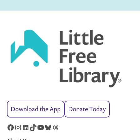
Download the App
Donate Today
Facebook
Instagram
LinkedIn
TikTok
YouTube
Bluesky
Threads