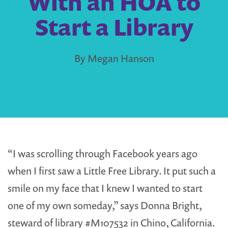
With an HOA to
Start a Library
By Megan Hanson
“I was scrolling through Facebook years ago
when I first saw a Little Free Library. It put such a
smile on my face that I knew I wanted to start
one of my own someday,” says Donna Bright,
steward of library #M107532 in Chino, California.