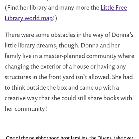
(Find her library and many more the
Little Free
Library world map
!)
There were some obstacles in the way of Donna’s
little library dreams, though. Donna and her
family live in a master-planned community where
changing the exterior of a house or having any
structures in the front yard isn’t allowed. She had
to think outside the box and came up with a
creative way that she could still share books with
her community!
One of the neighborhood host families, the Olsens, take over