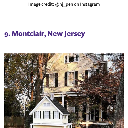
Image credit: @nj_pen on Instagram
9. Montclair, New Jersey