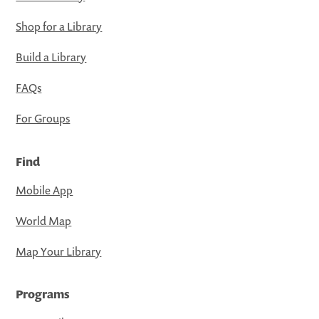
Shop for a Library
Build a Library
FAQs
For Groups
Find
Mobile App
World Map
Map Your Library
Programs