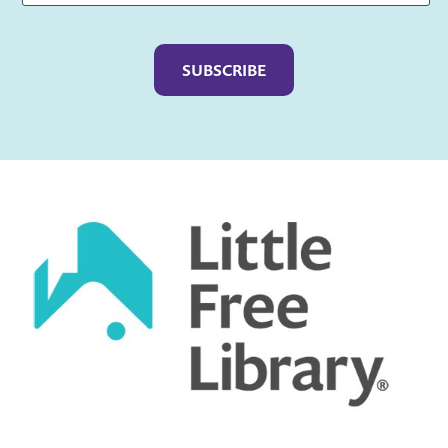
Captcha