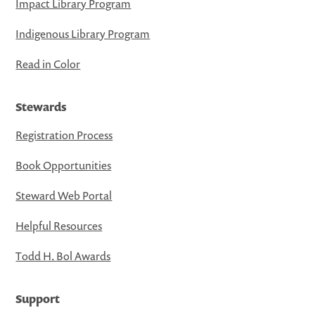
Impact Library Program
Indigenous Library Program
Read in Color
Stewards
Registration Process
Book Opportunities
Steward Web Portal
Helpful Resources
Todd H. Bol Awards
Support