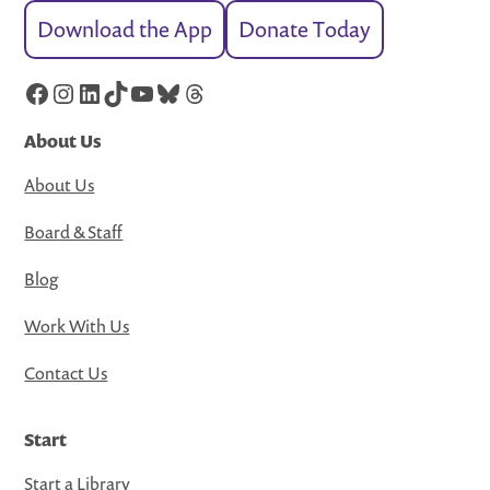
Download the App
Donate Today
Facebook
Instagram
LinkedIn
TikTok
YouTube
Bluesky
Threads
About Us
About Us
Board & Staff
Blog
Work With Us
Contact Us
Start
Start a Library