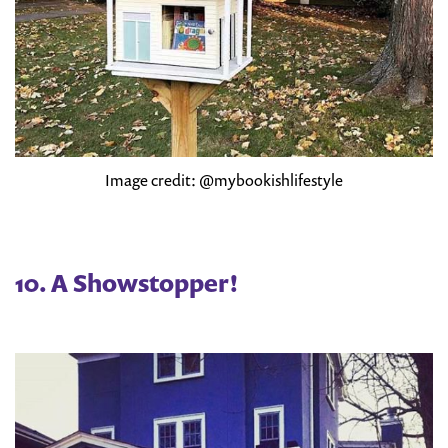
Image credit: @mybookishlifestyle
10. A Showstopper!