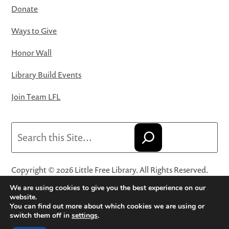
Donate
Ways to Give
Honor Wall
Library Build Events
Join Team LFL
Search
Copyright © 2026 Little Free Library. All Rights Reserved.
Little Free Library® and its logo are registered trademarks
We are using cookies to give you the best experience on our
of Little Free Library, a 501(c)(3) nonprofit organization.
website.
You can find out more about which cookies we are using or
Privacy Policy
·
Website Terms and Conditions of Use
·
switch them off in
settings
.
Terms and Conditions for Online Sales
·
Cookie Settings