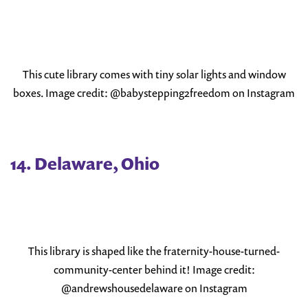
This cute library comes with tiny solar lights and window
boxes. Image credit: @babystepping2freedom on Instagram
14. Delaware, Ohio
This library is shaped like the fraternity-house-turned-
community-center behind it! Image credit:
@andrewshousedelaware on Instagram