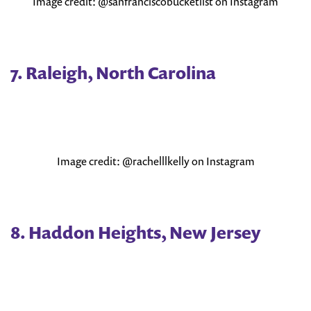
Image credit: @sanfranciscobucketlist on Instagram
7. Raleigh, North Carolina
Image credit: @rachelllkelly on Instagram
8. Haddon Heights, New Jersey