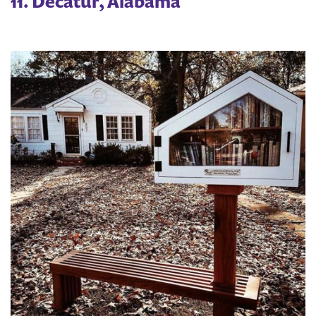
11. Decatur, Alabama