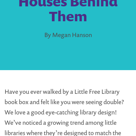
Houses Behind
Them
By Megan Hanson
Have you ever walked by a Little Free Library
book box and felt like you were seeing double?
We love a good eye-catching library design!
We’ve noticed a growing trend among little
libraries where they’re designed to match the