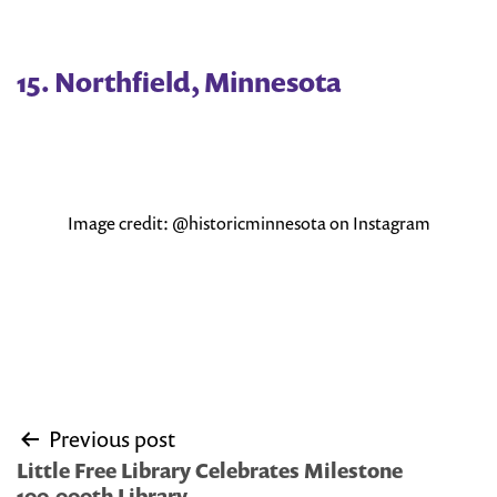
15. Northfield, Minnesota
Image credit: @historicminnesota on Instagram
Post
Previous post
navigation
Little Free Library Celebrates Milestone
100,000th Library