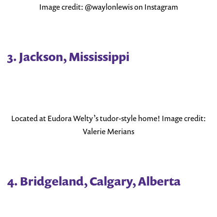
Image credit: @waylonlewis on Instagram
3. Jackson, Mississippi
Located at Eudora Welty’s tudor-style home! Image credit:
Valerie Merians
4. Bridgeland, Calgary, Alberta