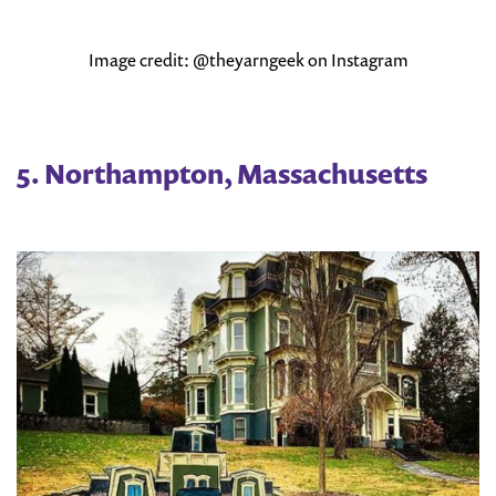
Image credit: @theyarngeek on Instagram
5. Northampton, Massachusetts