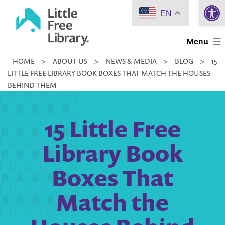
Open 
Skip
EN
to
Little
content
Menu
Free
HOME
>
ABOUT US
>
NEWS & MEDIA
>
BLOG
>
15
Library
LITTLE FREE LIBRARY BOOK BOXES THAT MATCH THE HOUSES
BEHIND THEM
15 Little Free
Library Book
Boxes That
Match the