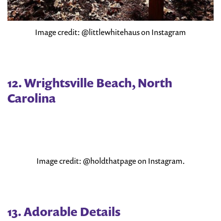
Image credit: @littlewhitehaus on Instagram
12. Wrightsville Beach, North
Carolina
Image credit: @holdthatpage on Instagram.
13. Adorable Details