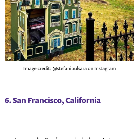
Image credit: @stefanibulsara on Instagram
6. San Francisco, California