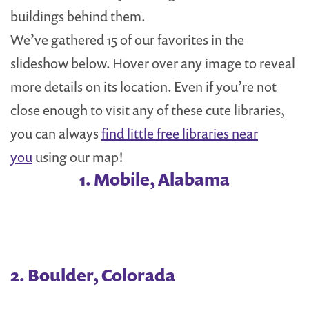
buildings behind them.
We’ve gathered 15 of our favorites in the
slideshow below. Hover over any image to reveal
more details on its location. Even if you’re not
close enough to visit any of these cute libraries,
you can always
find little free libraries near
you
using our map!
1. Mobile, Alabama
2. Boulder, Colorada