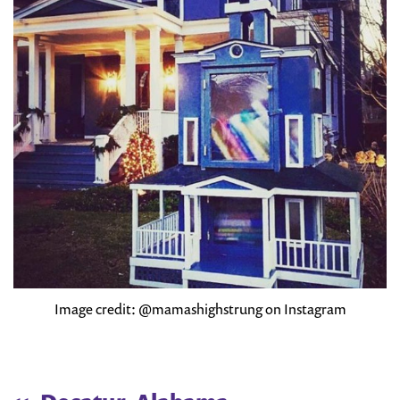
Image credit: @mamashighstrung on Instagram