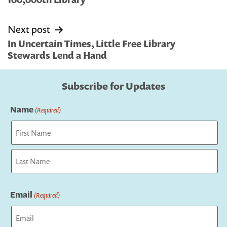
Next post
In Uncertain Times, Little Free Library
Stewards Lend a Hand
Subscribe for Updates
Name
(Required)
First
Last
Email
(Required)