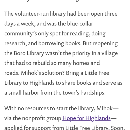
The volunteer-run library had been open three
days a week, and was the blue-collar
community’s only spot for reading, doing
research, and borrowing books. But reopening
the Boro Library wasn’t the priority in a village
that had to rebuild so many homes and
roads. Mihok’s solution? Bring a Little Free
Library to Highlands to share books and serve as
a small harbor from the town’s hardships.
With no resources to start the library, Mihok—
via the nonprofit group
Hope for Highlands
—
applied for support from Little Free Library. Soon,