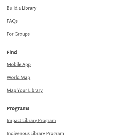
Build a Library
FAQs
For Groups
Find
Mobile App
World Map
Map Your Library
Programs
Impact Library Program
Indigenous Library Program