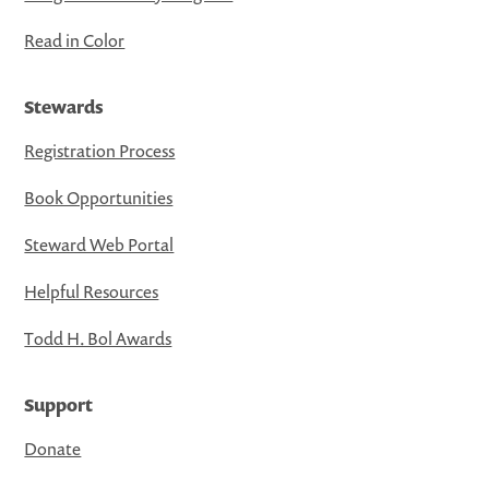
Read in Color
Stewards
Registration Process
Book Opportunities
Steward Web Portal
Helpful Resources
Todd H. Bol Awards
Support
Donate