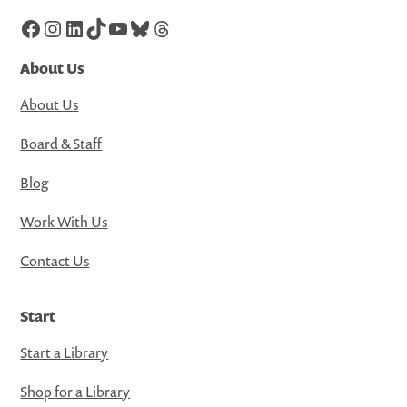
Facebook
Instagram
LinkedIn
TikTok
YouTube
Bluesky
Threads
About Us
About Us
Board & Staff
Blog
Work With Us
Contact Us
Start
Start a Library
Shop for a Library