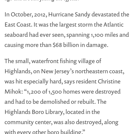
In October, 2012, Hurricane Sandy devastated the
East Coast. It was the largest storm the Atlantic
seaboard had ever seen, spanning 1,100 miles and
causing more than $68 billion in damage.
The small, waterfront fishing village of
Highlands, on New Jersey’s northeastern coast,
was hit especially hard, says resident Christine
Mihok: “1,200 of 1,500 homes were destroyed
and had to be demolished or rebuilt. The
Highlands Boro Library, located in the
community center, was also destroyed, along
with every other boro building.”