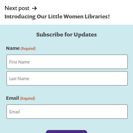
Next post
Introducing Our Little Women Libraries!
Subscribe for Updates
Name
(Required)
First
Last
Email
(Required)
Captcha