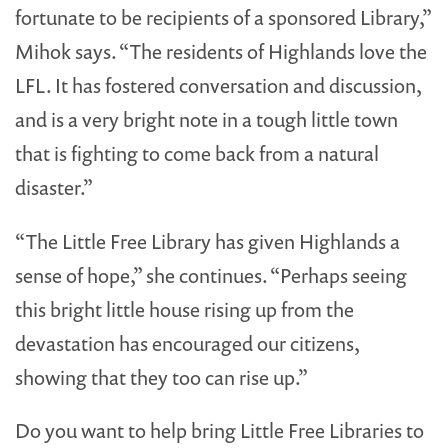
fortunate to be recipients of a sponsored Library,”
Mihok says. “The residents of Highlands love the
LFL. It has fostered conversation and discussion,
and is a very bright note in a tough little town
that is fighting to come back from a natural
disaster.”
“The Little Free Library has given Highlands a
sense of hope,” she continues. “Perhaps seeing
this bright little house rising up from the
devastation has encouraged our citizens,
showing that they too can rise up.”
Do you want to help bring Little Free Libraries to