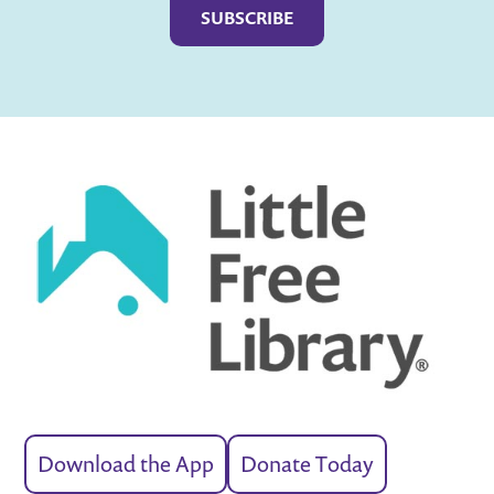
Download the App
Donate Today