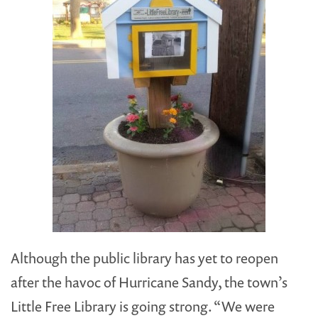
Although the public library has yet to reopen
after the havoc of Hurricane Sandy, the town’s
Little Free Library is going strong. “We were