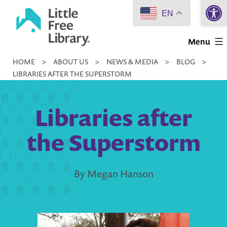
Open 
Skip
EN
to
Little
content
Menu
Free
HOME
>
ABOUT US
>
NEWS & MEDIA
>
BLOG
>
Library
LIBRARIES AFTER THE SUPERSTORM
Libraries after
the Superstorm
By Megan Hanson