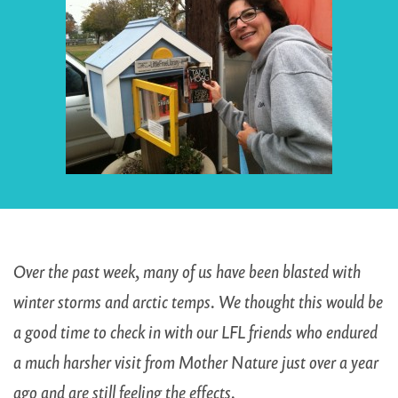
Over the past week, many of us have been blasted with
winter storms and arctic temps. We thought this would be
a good time to check in with our LFL friends who endured
a much harsher visit from Mother Nature just over a year
ago and are still feeling the effects.