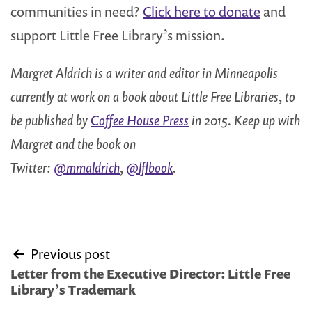
communities in need?
Click here to donate
and
support Little Free Library’s mission.
Margret Aldrich is a writer and editor in Minneapolis
currently at work on a book about Little Free Libraries, to
be published by
Coffee House Press
in 2015. Keep up with
Margret and the book on
Twitter:
@mmaldrich
,
@lflbook
.
Post
Previous post
navigation
Letter from the Executive Director: Little Free
Library’s Trademark