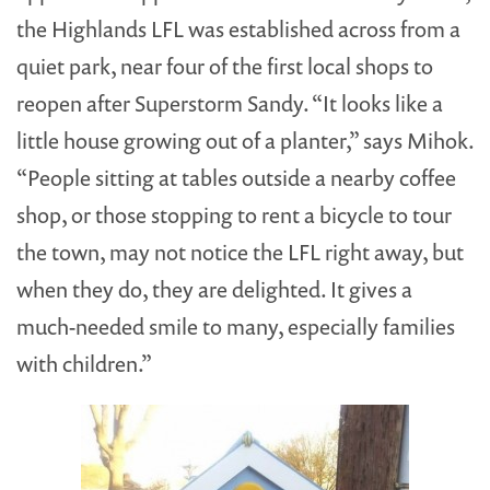
the Highlands LFL was established across from a
quiet park, near four of the first local shops to
reopen after Superstorm Sandy. “It looks like a
little house growing out of a planter,” says Mihok.
“People sitting at tables outside a nearby coffee
shop, or those stopping to rent a bicycle to tour
the town, may not notice the LFL right away, but
when they do, they are delighted. It gives a
much-needed smile to many, especially families
with children.”