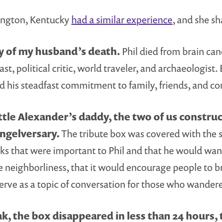
xington, Kentucky
had a similar experience
, and she sh
ry of my husband’s death.
Phil died from brain canc
st, political critic, world traveler, and archaeologist.
and his steadfast commitment to family, friends, and 
tle Alexander’s daddy, the two of us construct
angelversary.
The tribute box was covered with the 
books that were important to Phil and that he would wa
e neighborliness, that it would encourage people to b
serve as a topic of conversation for those who wander
k, the box disappeared in less than 24 hours,