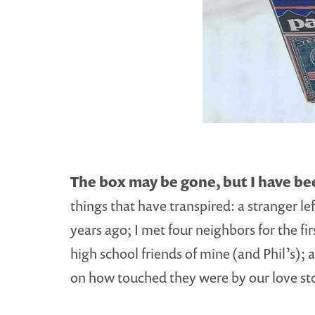
The box may be gone, but I have b
things that have transpired: a stranger le
years ago; I met four neighbors for the f
high school friends of mine (and Phil’s)
on how touched they were by our love st