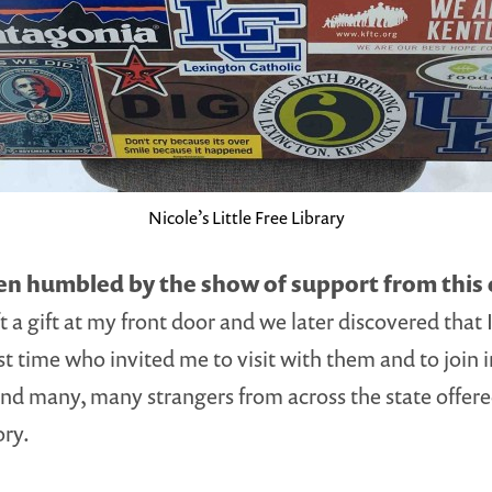
Nicole’s Little Free Library
een humbled by the show of support from thi
ft a gift at my front door and we later discovered that 
irst time who invited me to visit with them and to joi
; and many, many strangers from across the state offe
ory.