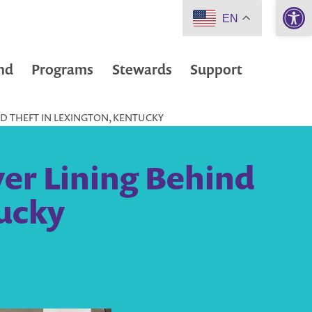
Open 
EN
nd
Programs
Stewards
Support
IND THEFT IN LEXINGTON, KENTUCKY
lver Lining Behind
tucky