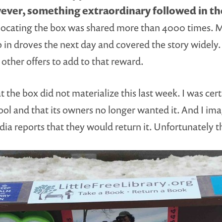
ver, something extraordinary followed in the
n locating the box was shared more than 4000 times. M
n droves the next day and covered the story widely. 
 other offers to add to that reward.
the box did not materialize this last week. I was cert
ol and that its owners no longer wanted it. And I i
dia reports that they would return it. Unfortunately 