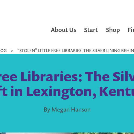
About Us
Start
Shop
Fi
LOG
>
“STOLEN” LITTLE FREE LIBRARIES: THE SILVER LINING BEH
ree Libraries: The Si
t in Lexington, Ken
By Megan Hanson