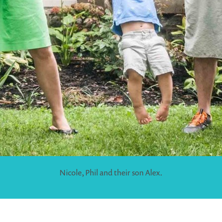
Nicole, Phil and their son Alex.