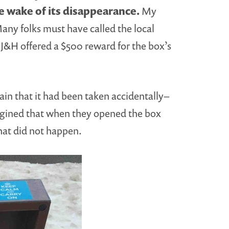
 wake of its disappearance.
My
any folks must have called the local
J&H offered a $500 reward for the box’s
ain that it had been taken accidentally–
magined that when they opened the box
that did not happen.