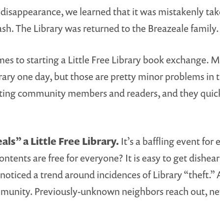
 disappearance, we learned that it was mistakenly ta
ash. The Library was returned to the Breazeale family
es to starting a Little Free Library book exchange. 
ary one day, but those are pretty minor problems in t
specting community members and readers, and they qu
ls” a Little Free Library.
It’s a baffling event for
ntents are free for everyone? It is easy to get dishe
ed a trend around incidences of Library “theft.” Afte
munity. Previously-unknown neighbors reach out, new L