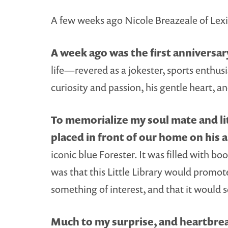
A few weeks ago Nicole Breazeale of Le
A week ago was the first anniversa
life—revered as a jokester, sports enthusia
curiosity and passion, his gentle heart, 
To memorialize my soul mate and lit
placed in front of our home on his 
iconic blue Forester. It was filled with 
was that this Little Library would promot
something of interest, and that it would 
Much to my surprise, and heartbrea