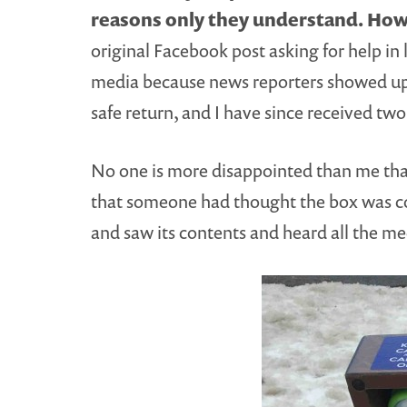
reasons only they understand.
Howe
original Facebook post asking for help i
media because news reporters showed up i
safe return, and I have since received two
No one is more disappointed than me that 
that someone had thought the box was co
and saw its contents and heard all the me