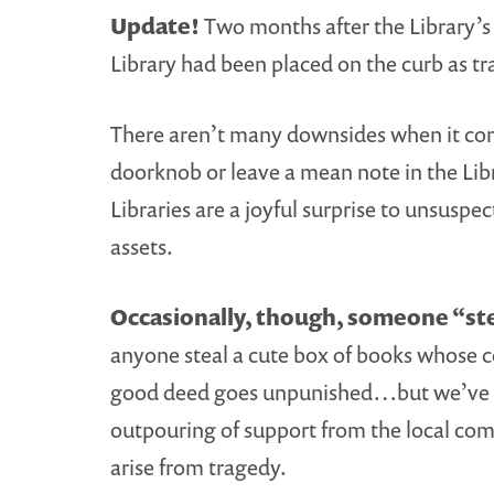
Update!
Two months after the Library’s
Library had been placed on the curb as tr
There aren’t many downsides when it com
doorknob or leave a mean note in the Libr
Libraries are a joyful surprise to unsu
assets.
Occasionally, though, someone “stea
anyone steal a cute box of books whose co
good deed goes unpunished…but we’ve notic
outpouring of support from the local com
arise from tragedy.