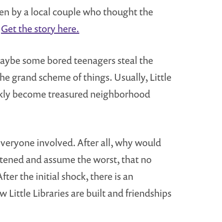
ken by a local couple who thought the
.
Get the story here.
Maybe some bored teenagers steal the
he grand scheme of things. Usually, Little
ickly become treasured neighborhood
 everyone involved. After all, why would
artened and assume the worst, that no
r the initial shock, there is an
ittle Libraries are built and friendships