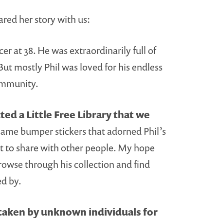
ared her story with us:
er at 38. He was extraordinarily full of
 But mostly Phil was loved for his endless
community.
ed a Little Free Library that we
same bumper stickers that adorned Phil’s
nt to share with other people. My hope
rowse through his collection and find
ed by.
 taken by unknown individuals for