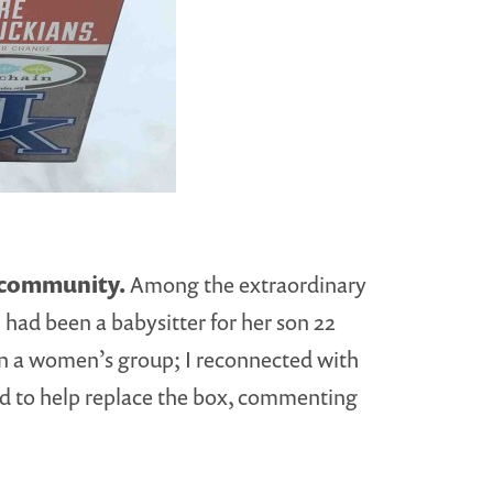
s community.
Among the extraordinary
I had been a babysitter for her son 22
n in a women’s group; I reconnected with
red to help replace the box, commenting