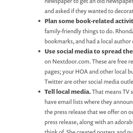
newspaper to get an old newspaper 
and asked if they wanted to decorat
Plan some book-related activi
family-friendly things to do. Rhond
bookmarks, and had a local author
Use social media to spread th
on Nextdoor.com. These are free res
pages; your HOA and other local b
Twitter are other social media outl
Tell local media.
That means TV st
have email lists where they announ
the press release that we offer on 
press release, along with an adorab
think of. She created posters and p