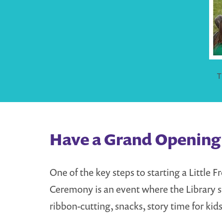
T
Have a Grand Opening 
One of the key steps to starting a Little
Ceremony is an event where the Library st
ribbon-cutting, snacks, story time for kids