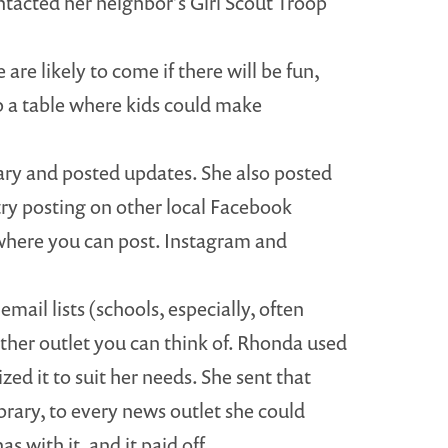
ntacted her neighbor’s Girl Scout Troop
are likely to come if there will be fun,
p a table where kids could make
ary and posted updates. She also posted
try posting on other local Facebook
where you can post. Instagram and
mail lists (schools, especially, often
ther outlet you can think of. Rhonda used
ed it to suit her needs. She sent that
brary, to every news outlet she could
 with it, and it paid off.