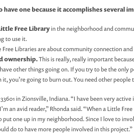
 have one because it accomplishes several im
ittle Free Library
in the neighborhood and communit
g to use it.
e Free Libraries are about community connection and 
ed ownership.
This is really, really important because, 
u have other things going on. If you try to be the only
n it, you’re going to burn out. You need other people 
3601 in Zionsville, Indiana. “I have been very active 
’m an avid reader,” Rhonda said. “When a Little Free 
 to put one up in my neighborhood. Since I love to in
ould do to have more people involved in this project.”