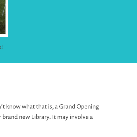
e!
on’t know what that is, a Grand Opening
 brand new Library. It may involve a