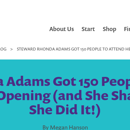
About Us
Start
Shop
Fi
LOG
>
STEWARD RHONDA ADAMS GOT 150 PEOPLE TO ATTEND HE
 Adams Got 150 Peopl
 Opening (and She Sh
She Did It!)
By Megan Hanson