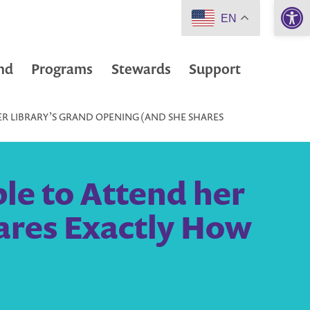
Open 
EN
nd
Programs
Stewards
Support
R LIBRARY’S GRAND OPENING (AND SHE SHARES
e to Attend her
ares Exactly How