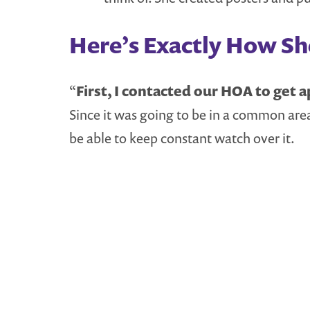
Here’s Exactly How She
“
First, I contacted our HOA to get ap
Since it was going to be in a common area
be able to keep constant watch over it.