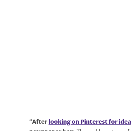
“
After
looking on Pinterest for ide