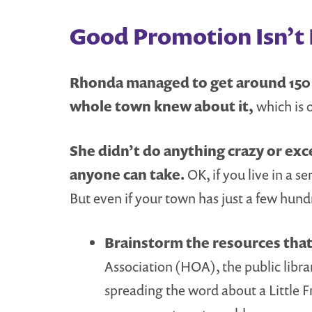
Good Promotion Isn’t R
Rhonda managed to get around 150 p
whole town knew about it,
which is 
She didn’t do anything crazy or exce
anyone can take.
OK, if you live in a s
But even if your town has just a few hundr
Brainstorm the resources that 
Association (HOA), the public libra
spreading the word about a Little F