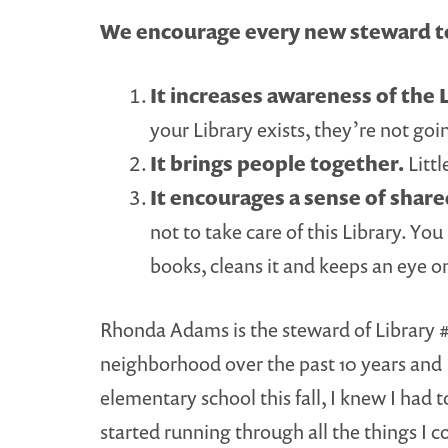
We encourage every new steward to
It increases awareness of the L
your Library exists, they’re not goin
It brings people together.
Littl
It encourages a sense of shar
not to take care of this Library. Yo
books, cleans it and keeps an eye o
Rhonda Adams is the steward of Library #3
neighborhood over the past 10 years and I
elementary school this fall, I knew I had
started running through all the things I c