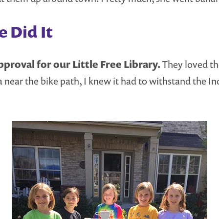
 Did It
proval for our Little Free Library.
They loved th
 near the bike path, I knew it had to withstand the In