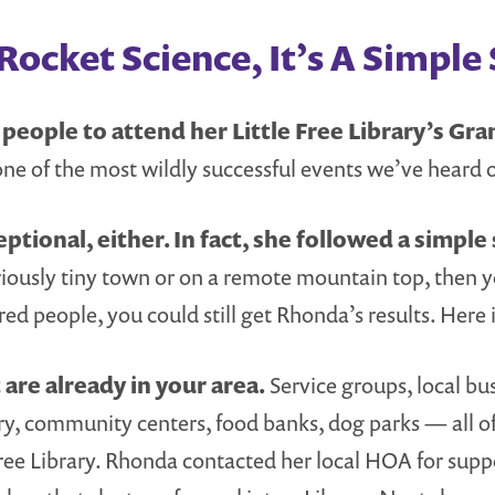
ocket Science, It’s A Simple 
eople to attend her Little Free Library’s Gra
one of the most wildly successful events we’ve heard o
ptional, either. In fact, she followed a simple 
eriously tiny town or on a remote mountain top, then y
ed people, you could still get Rhonda’s results. Here 
are already in your area.
Service groups, local b
ry, community centers, food banks, dog parks — all o
ree Library. Rhonda contacted her local HOA for suppo