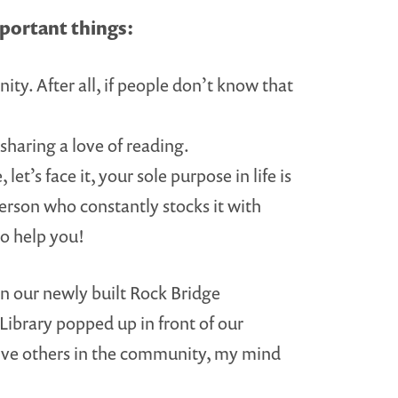
portant things:
y. After all, if people don’t know that
sharing a love of reading.
let’s face it, your sole purpose in life is
 person who constantly stocks it with
to help you!
in our newly built Rock Bridge
Library popped up in front of our
volve others in the community, my mind