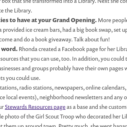
box that she transformed into a Library. Next she co
e the Library.
ties to have at your Grand Opening.
More people 
a provided ice cream bars, had a big book swap, set u
 come and do a book giveaway. Talk about fun!
e word.
Rhonda created a Facebook page for her Libr
ources that you can use, too. In addition, you could 
usinesses and groups probably have their own pages 
ets you could use.
ations, radio stations, newspapers, online calendars, e
ce local events), neighborhood newsletters and any o
our
Stewards Resources page
as a base and she customiz
le photo of the Girl Scout Troop who decorated her Li
ut them up around town. Pretty much, she went bananas