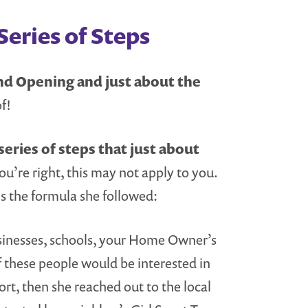
Series of Steps
nd Opening and just about the
f!
series of steps that just about
ou’re right, this may not apply to you.
is the formula she followed:
usinesses, schools, your Home Owner’s
f these people would be interested in
rt, then she reached out to the local