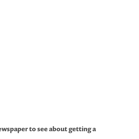
newspaper to see about getting a