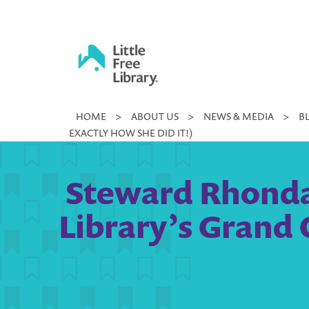
Skip
to
content
Little
HOME
>
ABOUT US
>
NEWS & MEDIA
>
B
Free
EXACTLY HOW SHE DID IT!)
Library
Steward Rhonda
Library’s Grand