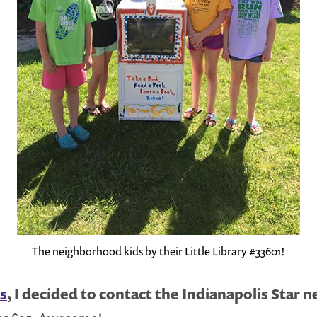
The neighborhood kids by their Little Library #33601!
as
, I decided to contact the Indianapolis Star 