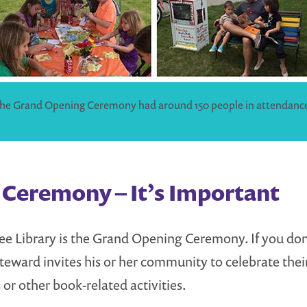
he Grand Opening Ceremony had around 150 people in attendanc
Ceremony – It’s Important
 Free Library is the Grand Opening Ceremony. If you d
eward invites his or her community to celebrate their
 or other book-related activities.