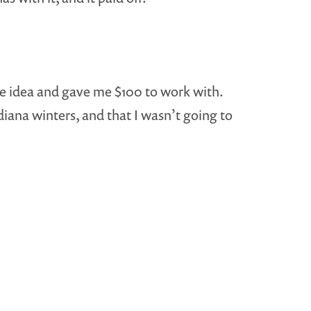
e idea and gave me $100 to work with.
diana winters, and that I wasn’t going to