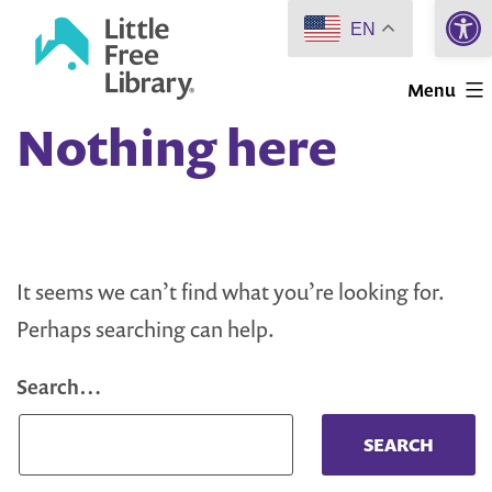
Open 
Skip
EN
to
Little
content
Menu
Free
Nothing here
Library
It seems we can’t find what you’re looking for.
Perhaps searching can help.
Search…