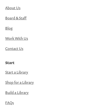
About Us
Board & Staff
Blog
Work With Us
Contact Us
Start
Start a Library
Shop for a Library
Build a Library
FAQs