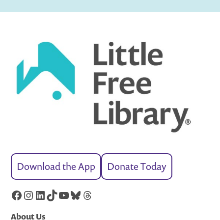
Download the App
Donate Today
Facebook
Instagram
LinkedIn
TikTok
YouTube
Bluesky
Threads
About Us