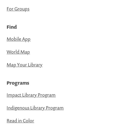
For Groups
Find
Mobile App
World Map
Map Your Library
Programs
Impact Library Program
Indigenous Library Program
Read in Color