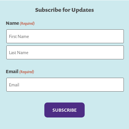
Subscribe for Updates
Name
(Required)
First
Last
Email
(Required)
Captcha