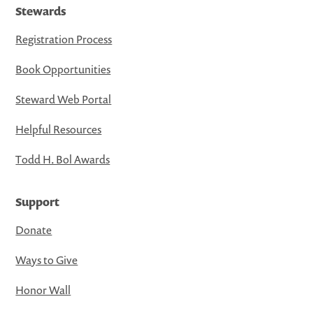
Stewards
Registration Process
Book Opportunities
Steward Web Portal
Helpful Resources
Todd H. Bol Awards
Support
Donate
Ways to Give
Honor Wall