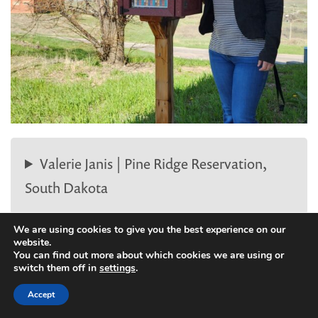
Valerie Janis | Pine Ridge Reservation,
South Dakota
We are using cookies to give you the best experience on our
website.
You can find out more about which cookies we are using or
switch them off in
settings
.
Accept