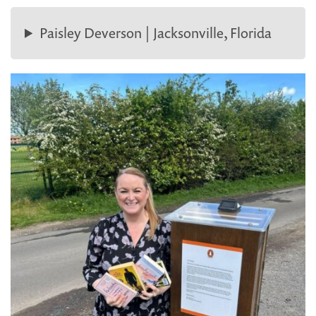
Paisley Deverson | Jacksonville, Florida