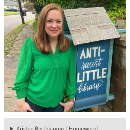
Kristen Berthiaume | Homewood,