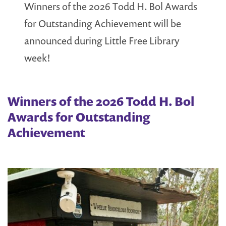
Winners of the 2026 Todd H. Bol Awards
for Outstanding Achievement will be
announced during Little Free Library
week!
Winners of the 2026 Todd H. Bol
Awards for Outstanding
Achievement