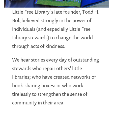
Little Free Library’s late founder, Todd H.
Bol, believed strongly in the power of
individuals (and especially Little Free
Library stewards) to change the world
through acts of kindness.
We hear stories every day of outstanding
stewards who repair others’ little
libraries; who have created networks of
book-sharing boxes; or who work
tirelessly to strengthen the sense of
community in their area.