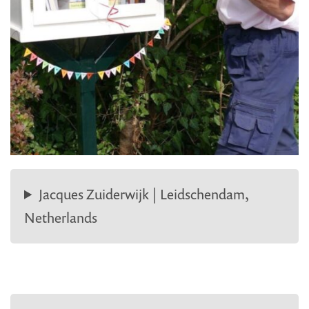
Jacques Zuiderwijk | Leidschendam,
Netherlands