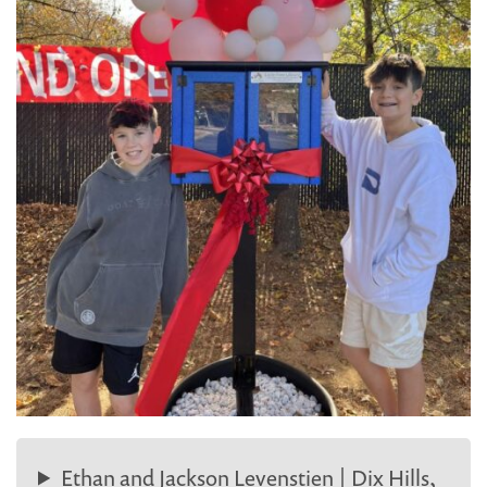
Ethan and Jackson Levenstien | Dix Hills,