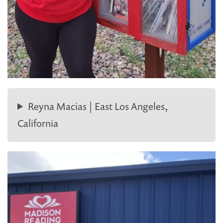
Reyna Macias | East Los Angeles,
California