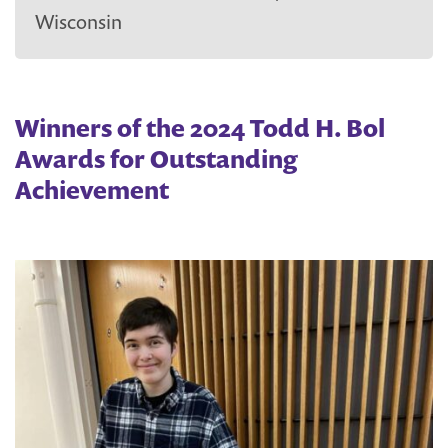
Wisconsin
Winners of the 2024 Todd H. Bol
Awards for Outstanding
Achievement