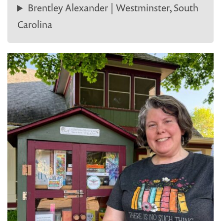
Brentley Alexander | Westminster, South
Carolina