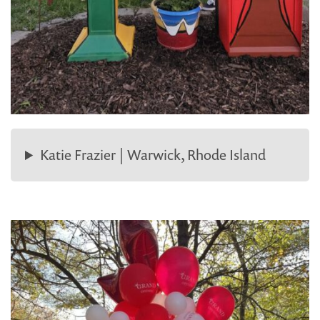
Katie Frazier | Warwick, Rhode Island