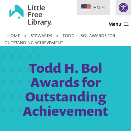
Open 
Skip
EN
to
Little
content
Menu
Free
HOME
>
STEWARDS
>
TODD H. BOL AWARDS FOR
Library
OUTSTANDING ACHIEVEMENT
Todd H. Bol
Awards for
Outstanding
Achievement