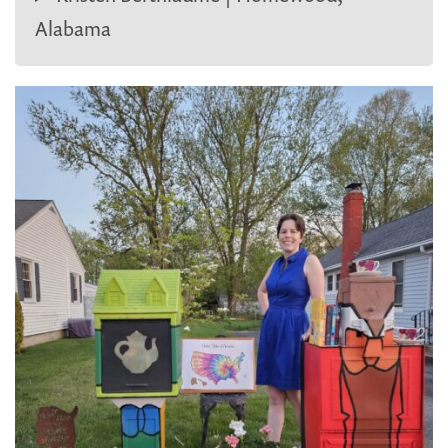
Alabama