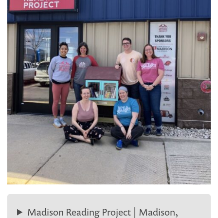
Madison Reading Project | Madison,