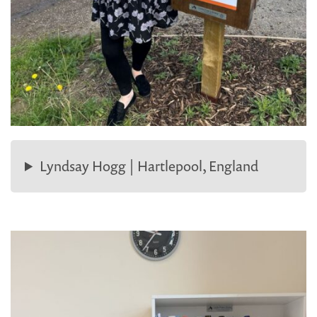
Lyndsay Hogg | Hartlepool, England