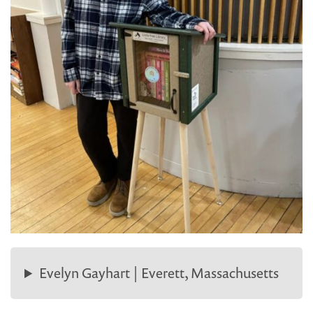
Evelyn Gayhart | Everett, Massachusetts