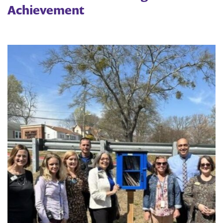
Achievement