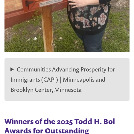
Communities Advancing Prosperity for
Immigrants (CAPI) | Minneapolis and
Brooklyn Center, Minnesota
Winners of the 2025 Todd H. Bol
Awards for Outstanding