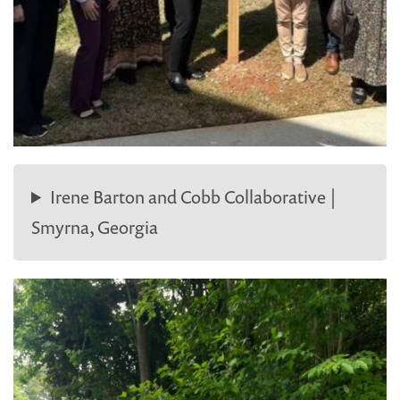
Irene Barton and Cobb Collaborative |
Smyrna, Georgia