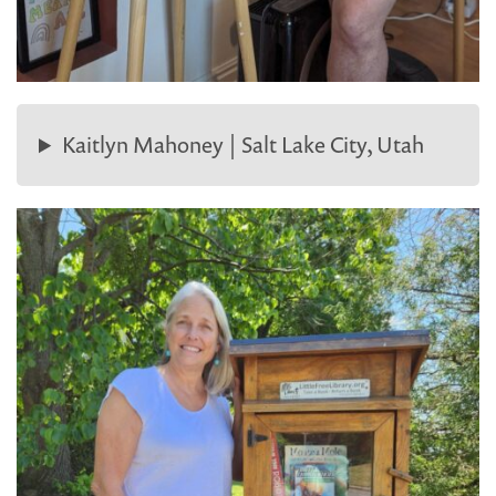
Kaitlyn Mahoney | Salt Lake City, Utah