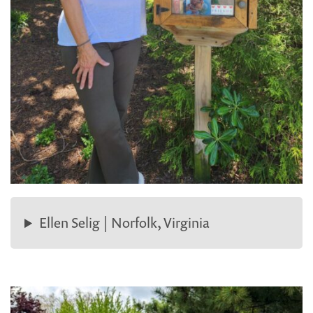
Ellen Selig | Norfolk, Virginia