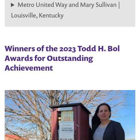
Metro United Way and Mary Sullivan |
Louisville, Kentucky
Winners of the 2023 Todd H. Bol
Awards for Outstanding
Achievement