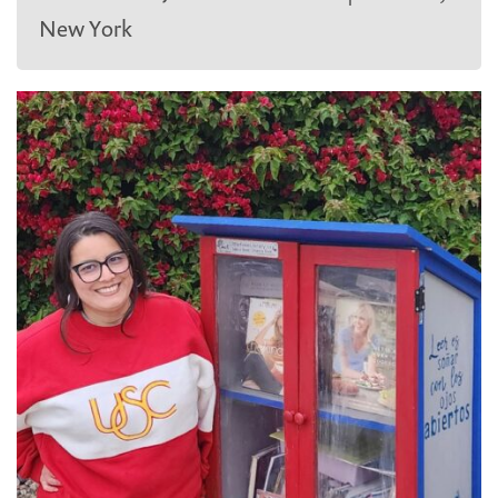
New York