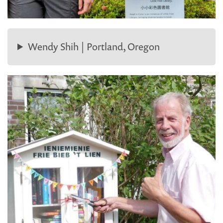
Wendy Shih | Portland, Oregon