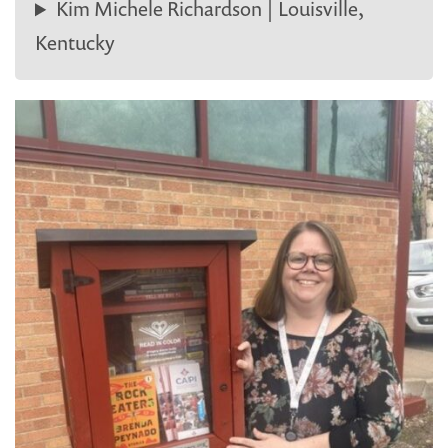
Kim Michele Richardson | Louisville,
Kentucky