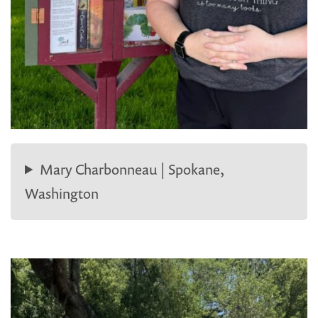
Mary Charbonneau | Spokane,
Washington