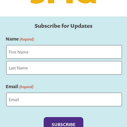
Subscribe for Updates
Name
(Required)
First
Last
Email
(Required)
Captcha