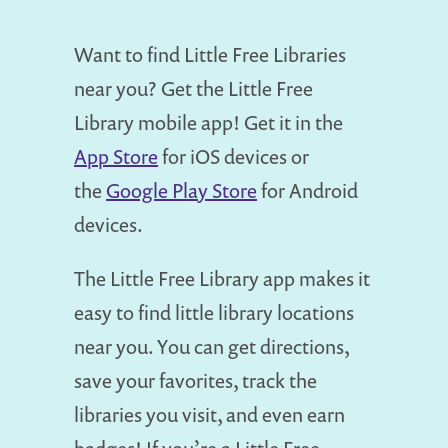
Want to find Little Free Libraries
near you? Get the Little Free
Library mobile app! Get it in the
App Store
for iOS devices or
the
Google Play Store
for Android
devices.
The Little Free Library app makes it
easy to find little library locations
near you. You can get directions,
save your favorites, track the
libraries you visit, and even earn