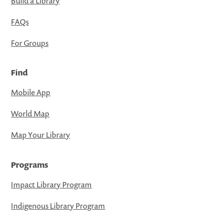
Build a Library
FAQs
For Groups
Find
Mobile App
World Map
Map Your Library
Programs
Impact Library Program
Indigenous Library Program