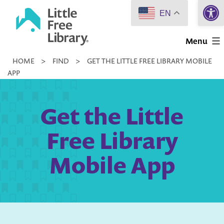
Open 
Skip
EN
to
Little
content
Menu
Free
HOME
>
FIND
>
GET THE LITTLE FREE LIBRARY MOBILE
Library
APP
Get the Little
Free Library
Mobile App