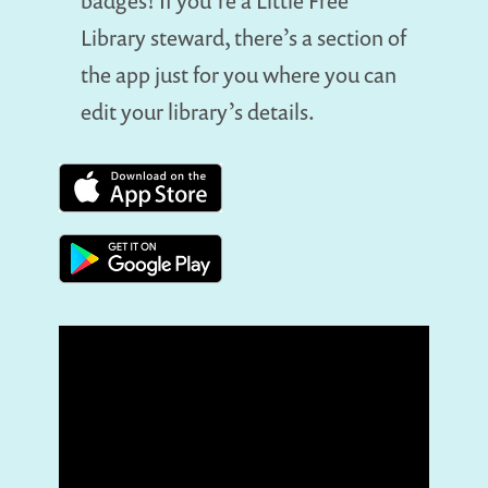
badges! If you’re a Little Free
Library steward, there’s a section of
the app just for you where you can
edit your library’s details.