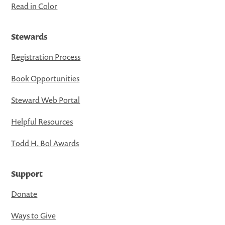
Read in Color
Stewards
Registration Process
Book Opportunities
Steward Web Portal
Helpful Resources
Todd H. Bol Awards
Support
Donate
Ways to Give