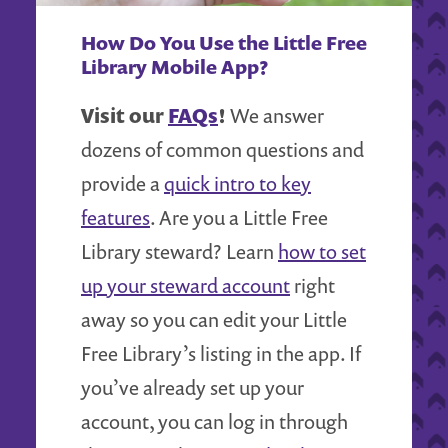
How Do You Use the Little Free
Library Mobile App?
Visit our
FAQs
!
We answer
dozens of common questions and
provide a
quick intro to key
features
. Are you a Little Free
Library steward? Learn
how to set
up your steward account
right
away so you can edit your Little
Free Library’s listing in the app. If
you’ve already set up your
account, you can log in through