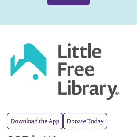
Download the App
Donate Today