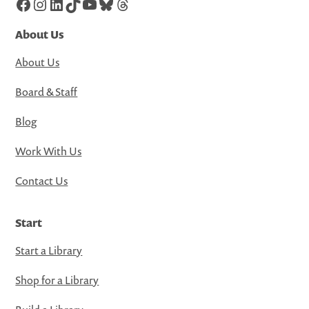
Facebook
Instagram
LinkedIn
TikTok
YouTube
Bluesky
Threads
About Us
About Us
Board & Staff
Blog
Work With Us
Contact Us
Start
Start a Library
Shop for a Library