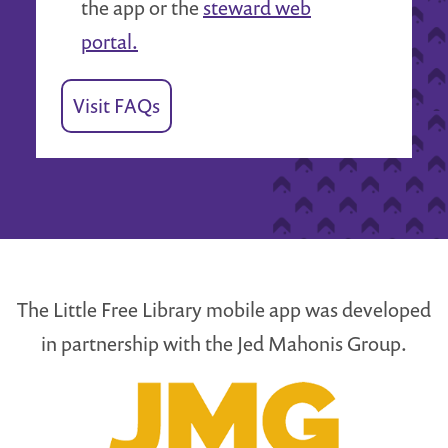
the app or the
steward web
portal.
Visit FAQs
The Little Free Library mobile app was developed
in partnership with the Jed Mahonis Group.