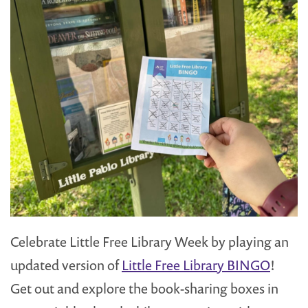
Celebrate Little Free Library Week by playing an
updated version of
Little Free Library BINGO
!
Get out and explore the book-sharing boxes in