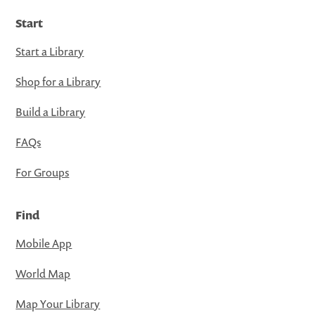
Start
Start a Library
Shop for a Library
Build a Library
FAQs
For Groups
Find
Mobile App
World Map
Map Your Library