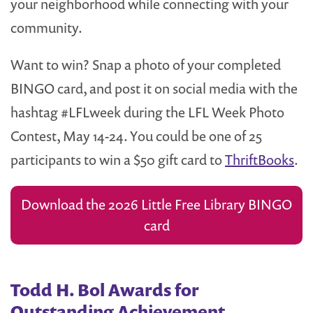
your neighborhood while connecting with your
community.
Want to win? Snap a photo of your completed
BINGO card, and post it on social media with the
hashtag #LFLweek during the LFL Week Photo
Contest, May 14-24. You could be one of 25
participants to win a $50 gift card to
ThriftBooks
.
Download the 2026 Little Free Library BINGO
card
Todd H. Bol Awards for
Outstanding Achievement