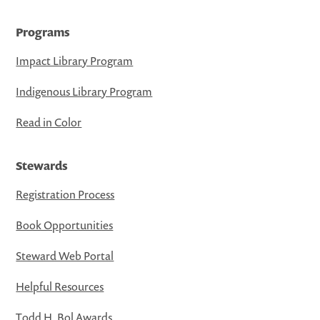
Programs
Impact Library Program
Indigenous Library Program
Read in Color
Stewards
Registration Process
Book Opportunities
Steward Web Portal
Helpful Resources
Todd H. Bol Awards