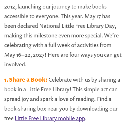
2012, launching our journey to make books
accessible to everyone. This year, May 17 has
been declared National Little Free Library Day,
making this milestone even more special. We’re
celebrating with a full week of activities from
May 16–22, 2027! Here are four ways you can get
involved.
1. Share a Book:
Celebrate with us by sharing a
book in a Little Free Library! This simple act can
spread joy and spark a love of reading. Find a
book-sharing box near you by downloading our
free
Little Free Library mobile app
.