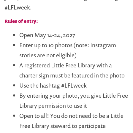
#LFLweek.
Rules of entry:
Open May 14-24, 2027
Enter up to 10 photos (note: Instagram
stories are not eligible)
A registered Little Free Library with a
charter sign must be featured in the photo
Use the hashtag #LFLweek
By entering your photo, you give Little Free
Library permission to use it
Open to all! You do not need to be a Little
Free Library steward to participate