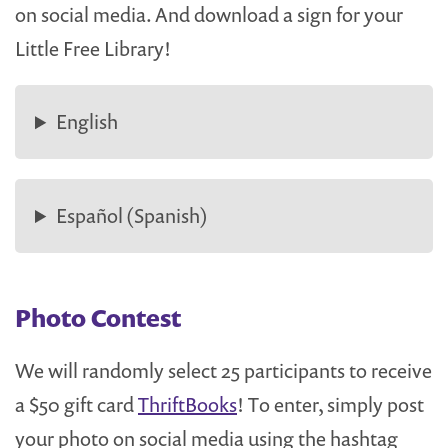
on social media. And download a sign for your
Little Free Library!
English
Español (Spanish)
Photo Contest
We will randomly select 25 participants to receive
a $50 gift card
ThriftBooks
! To enter, simply post
your photo on social media using the hashtag