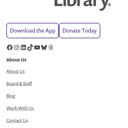
Download the App
Donate Today
Facebook
Instagram
LinkedIn
TikTok
YouTube
Bluesky
Threads
About Us
About Us
Board & Staff
Blog
Work With Us
Contact Us