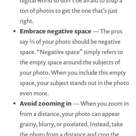
digital world so don’t be afraid to snap a
ton of photos to get the one that’s just
right.
Embrace negative space
— The pros
say ⅔ of your photo should be negative
space. “Negative space” simply refers to
the empty space around the subjects of
your photo. When you include this empty
space, your subject stands out in the photo
even more.
Avoid zooming in
— When you zoom in
from a distance, your photo can appear
grainy, blurry, or pixelated. Instead, take
the photo from a distance and crop the