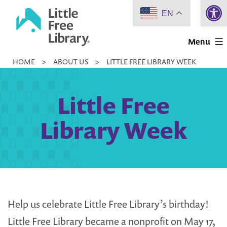
Open 
Skip
EN
to
Little
content
Menu
Free
HOME
>
ABOUT US
>
LITTLE FREE LIBRARY WEEK
Library
Little Free
Library Week
Help us celebrate Little Free Library’s birthday!
Little Free Library became a nonprofit on May 17,