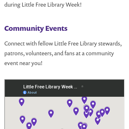
during Little Free Library Week!
Community Events
Connect with fellow Little Free Library stewards,
patrons, volunteers, and fans at a community
event near you!