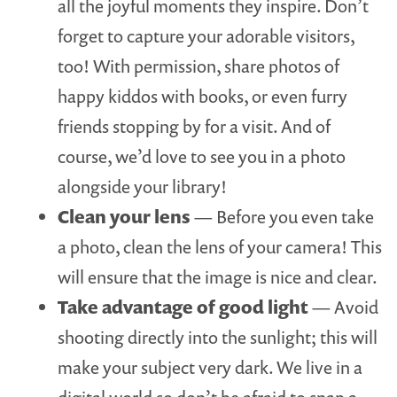
all the joyful moments they inspire. Don’t
forget to capture your adorable visitors,
too! With permission, share photos of
happy kiddos with books, or even furry
friends stopping by for a visit. And of
course, we’d love to see you in a photo
alongside your library!
Clean your lens
— Before you even take
a photo, clean the lens of your camera! This
will ensure that the image is nice and clear.
Take advantage of good light
— Avoid
shooting directly into the sunlight; this will
make your subject very dark. We live in a