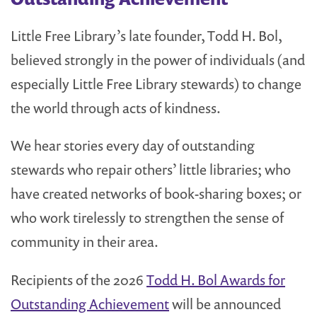
Little Free Library’s late founder, Todd H. Bol,
believed strongly in the power of individuals (and
especially Little Free Library stewards) to change
the world through acts of kindness.
We hear stories every day of outstanding
stewards who repair others’ little libraries; who
have created networks of book-sharing boxes; or
who work tirelessly to strengthen the sense of
community in their area.
Recipients of the 2026
Todd H. Bol Awards for
Outstanding Achievement
will be announced