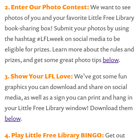
2. Enter Our Photo Contest:
We want to see
photos of you and your favorite Little Free Library
book-sharing box! Submit your photos by using
the hashtag #LFLweek on social media to be
eligible for prizes. Learn more about the rules and
prizes, and get some great photo tips
below
.
3. Show Your LFL Love:
We’ve got some fun
graphics you can download and share on social
media, as well as a sign you can print and hang in
your Little Free Library window! Download them
below
.
4. Play Little Free Library BINGO:
Get out