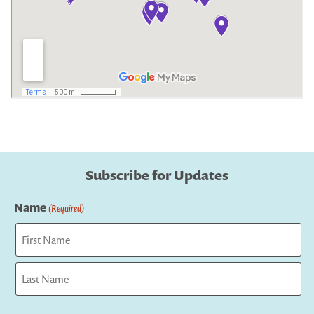
Subscribe for Updates
Name
(Required)
First
Last