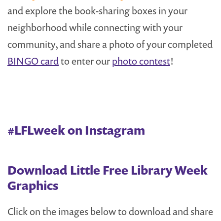
and explore the book-sharing boxes in your
neighborhood while connecting with your
community, and share a photo of your completed
BINGO card
to enter our
photo contest
!
#LFLweek on Instagram
Download Little Free Library Week
Graphics
Click on the images below to download and share