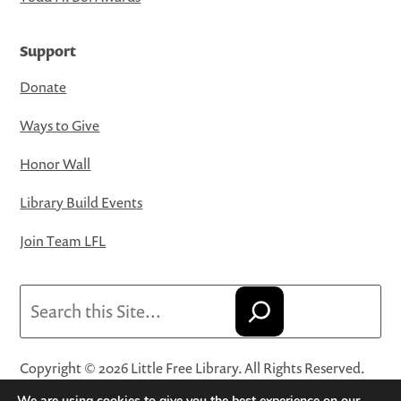
Support
Donate
Ways to Give
Honor Wall
Library Build Events
Join Team LFL
Search
Copyright © 2026 Little Free Library. All Rights Reserved.
Little Free Library® and its logo are registered trademarks
We are using cookies to give you the best experience on our