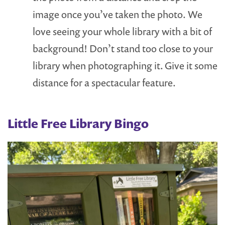
image once you’ve taken the photo. We
love seeing your whole library with a bit of
background! Don’t stand too close to your
library when photographing it. Give it some
distance for a spectacular feature.
Little Free Library Bingo