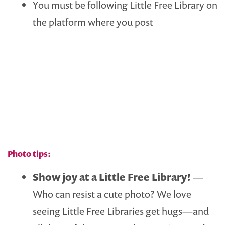
You must be following Little Free Library on
the platform where you post
Photo tips:
Show joy at a Little Free Library!
—
Who can resist a cute photo? We love
seeing Little Free Libraries get hugs—and