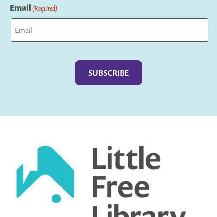
Email
(Required)
Captcha