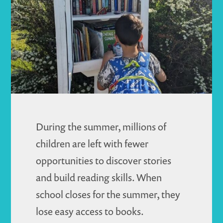
Journey
During the summer, millions of
children are left with fewer
opportunities to discover stories
and build reading skills. When
school closes for the summer, they
lose easy access to books.