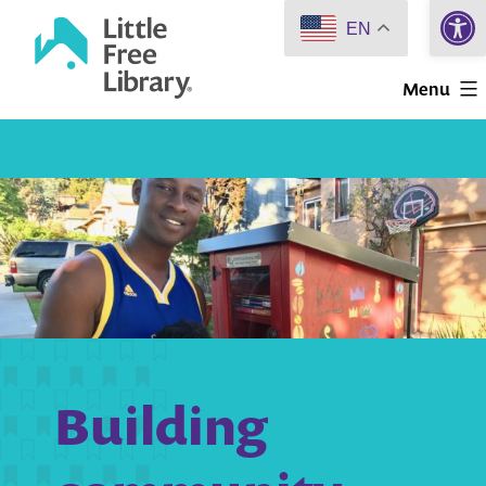
Open 
Skip
EN
to
Little
content
Menu
Free
Library
Building