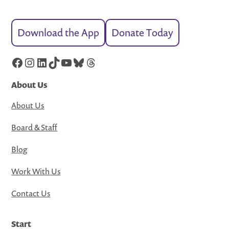
Download the App
Donate Today
Facebook
Instagram
LinkedIn
TikTok
YouTube
Bluesky
Threads
About Us
About Us
Board & Staff
Blog
Work With Us
Contact Us
Start