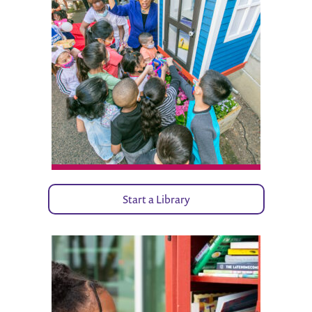
Start a Library