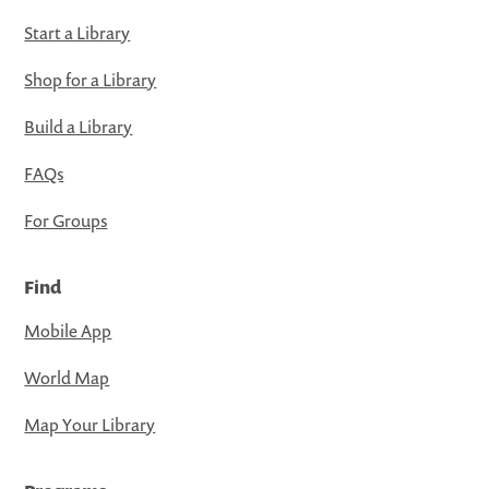
Start a Library
Shop for a Library
Build a Library
FAQs
For Groups
Find
Mobile App
World Map
Map Your Library