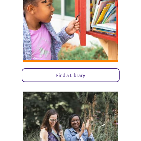
Find a Library