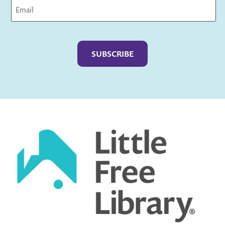
Captcha