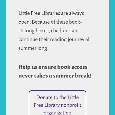
Little Free Libraries are always
open. Because of these book-
sharing boxes, children can
continue their reading journey all
summer long.
Help us ensure book access
never takes a summer break!
Donate to the Little
Free Library nonprofit
organization