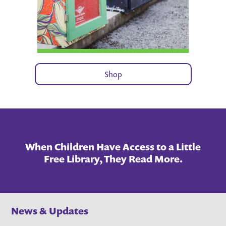
Shop
When Children Have Access to a Little
Free Library, They Read More.
News & Updates