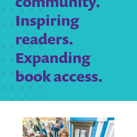
community.
Inspiring
readers.
Expanding
book access.