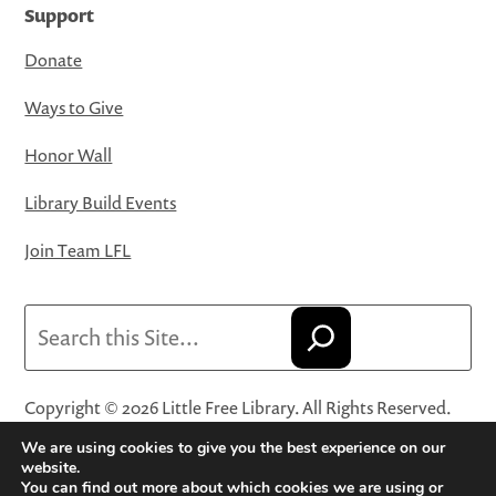
Support
Donate
Ways to Give
Honor Wall
Library Build Events
Join Team LFL
Search
Copyright © 2026 Little Free Library. All Rights Reserved.
Little Free Library® and its logo are registered trademarks
We are using cookies to give you the best experience on our
of Little Free Library, a 501(c)(3) nonprofit organization.
website.
You can find out more about which cookies we are using or