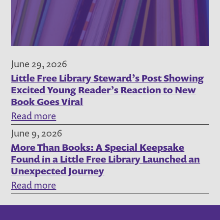
Steward
Story,
July
2026
June 29, 2026
Little Free Library Steward’s Post Showing
Excited Young Reader’s Reaction to New
Book Goes Viral
:
Read more
Little
June 9, 2026
More Than Books: A Special Keepsake
Free
Found in a Little Free Library Launched an
Library
Unexpected Journey
Steward’s
:
Read more
Post
More
Showing
Than