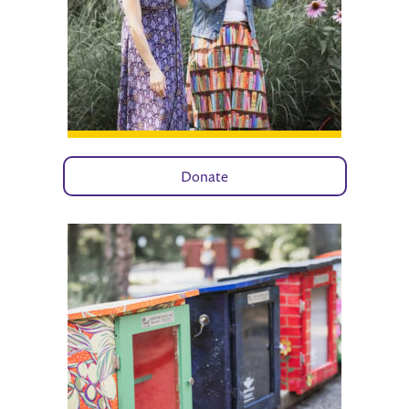
Donate