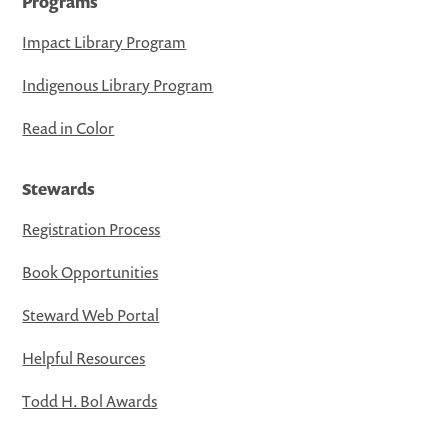
Programs
Impact Library Program
Indigenous Library Program
Read in Color
Stewards
Registration Process
Book Opportunities
Steward Web Portal
Helpful Resources
Todd H. Bol Awards