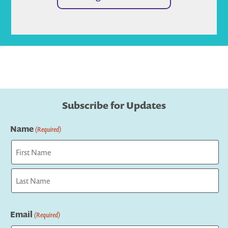
Subscribe for Updates
Name
(Required)
First
Last
Email
(Required)