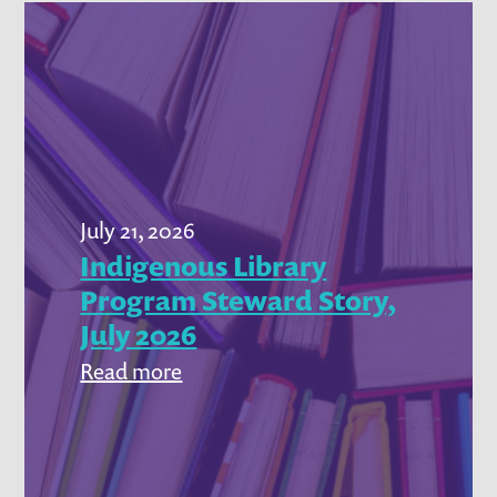
July 21, 2026
Indigenous Library
Program Steward Story,
July 2026
:
Read more
Indigenous
Library
Program