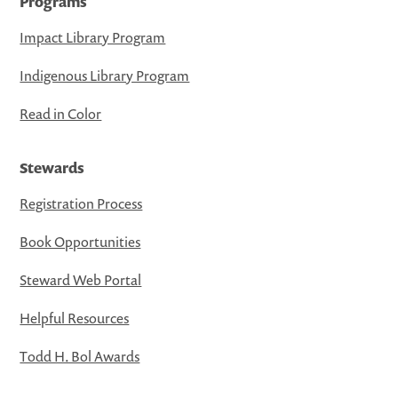
Programs
Impact Library Program
Indigenous Library Program
Read in Color
Stewards
Registration Process
Book Opportunities
Steward Web Portal
Helpful Resources
Todd H. Bol Awards