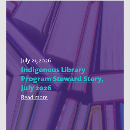
July 21, 2026
Indigenous Library
Program Steward Story,
July 2026
:
Read more
Indigenous
Library
Program