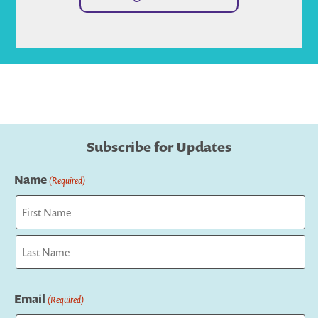
Subscribe for Updates
Name
(Required)
First
Last
Email
(Required)