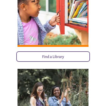
Find a Library