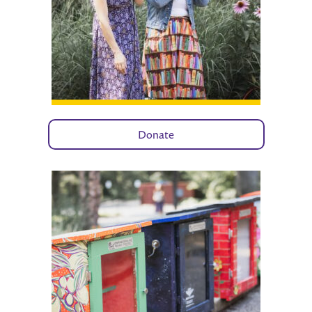
Donate