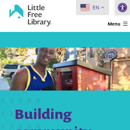
Open 
Skip
EN
to
Little
content
Menu
Free
Library
Building