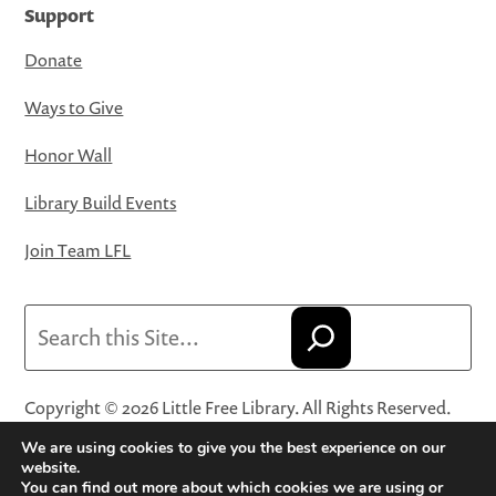
Support
Donate
Ways to Give
Honor Wall
Library Build Events
Join Team LFL
Search
Copyright © 2026 Little Free Library. All Rights Reserved.
Little Free Library® and its logo are registered trademarks
We are using cookies to give you the best experience on our
of Little Free Library, a 501(c)(3) nonprofit organization.
website.
You can find out more about which cookies we are using or