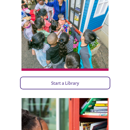
Start a Library