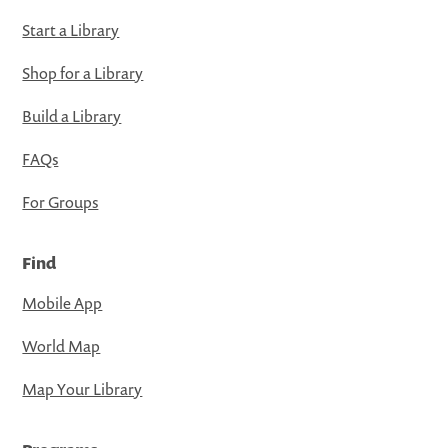
Start a Library
Shop for a Library
Build a Library
FAQs
For Groups
Find
Mobile App
World Map
Map Your Library