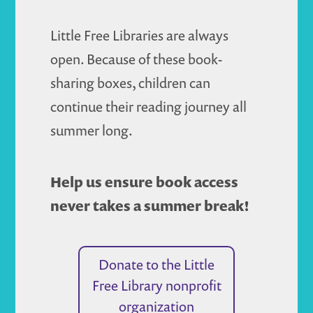
Little Free Libraries are always
open. Because of these book-
sharing boxes, children can
continue their reading journey all
summer long.
Help us ensure book access
never takes a summer break!
Donate to the Little
Free Library nonprofit
organization