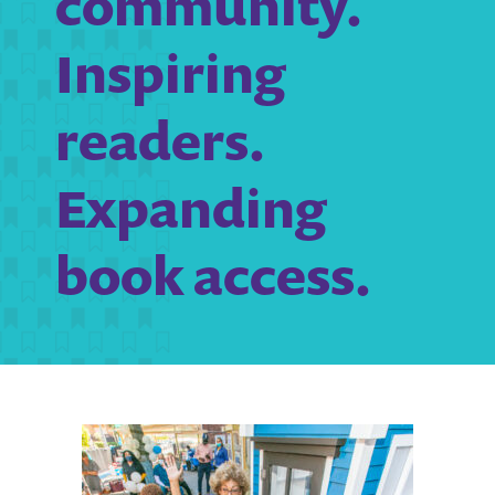
community.
Inspiring
readers.
Expanding
book access.