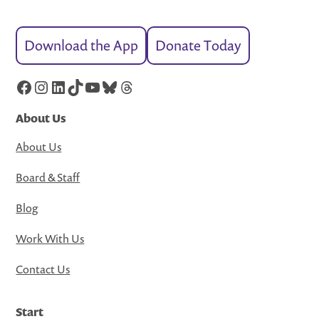
Download the App
Donate Today
Facebook
Instagram
LinkedIn
TikTok
YouTube
Bluesky
Threads
About Us
About Us
Board & Staff
Blog
Work With Us
Contact Us
Start