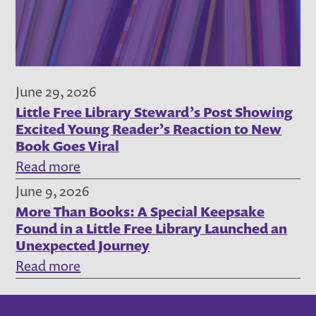
Steward
Story,
July
2026
June 29, 2026
Little Free Library Steward’s Post Showing
Excited Young Reader’s Reaction to New
Book Goes Viral
:
Read more
Little
June 9, 2026
More Than Books: A Special Keepsake
Free
Found in a Little Free Library Launched an
Library
Unexpected Journey
Steward’s
:
Read more
Post
More
Showing
Than