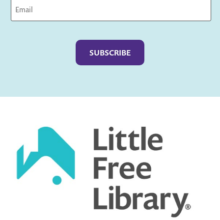
Captcha