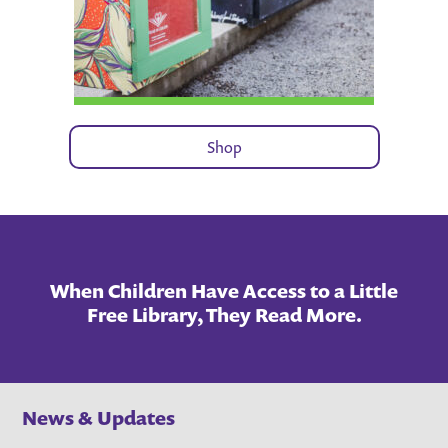
Shop
When Children Have Access to a Little
Free Library, They Read More.
News & Updates