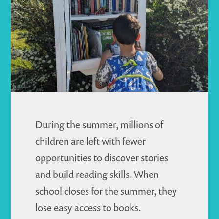
Journey
During the summer, millions of
children are left with fewer
opportunities to discover stories
and build reading skills. When
school closes for the summer, they
lose easy access to books.